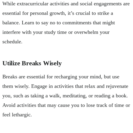
While extracurricular activities and social engagements are
essential for personal growth, it’s crucial to strike a
balance. Learn to say no to commitments that might
interfere with your study time or overwhelm your
schedule.
Utilize Breaks Wisely
Breaks are essential for recharging your mind, but use
them wisely. Engage in activities that relax and rejuvenate
you, such as taking a walk, meditating, or reading a book.
Avoid activities that may cause you to lose track of time or
feel lethargic.