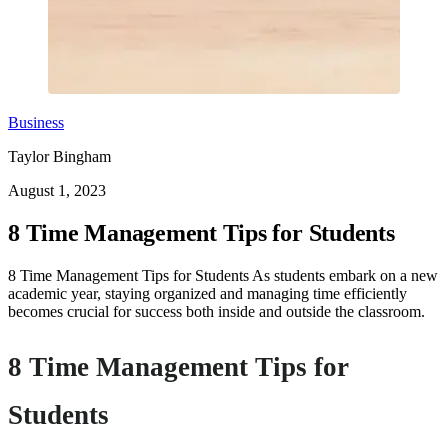
Business
Taylor Bingham
August 1, 2023
8 Time Management Tips for Students
8 Time Management Tips for Students As students embark on a new
academic year, staying organized and managing time efficiently
becomes crucial for success both inside and outside the classroom.
8 Time Management Tips for
Students