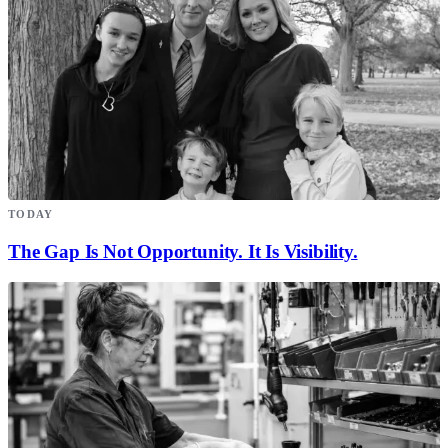
TODAY
The Gap Is Not Opportunity. It Is Visibility.