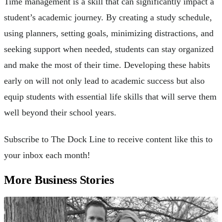
Time management is a skill that can significantly impact a
student’s academic journey. By creating a study schedule,
using planners, setting goals, minimizing distractions, and
seeking support when needed, students can stay organized
and make the most of their time. Developing these habits
early on will not only lead to academic success but also
equip students with essential life skills that will serve them
well beyond their school years.
Subscribe to The Dock Line to receive content like this to
your inbox each month!
More Business Stories