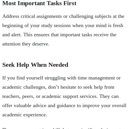
Most Important Tasks First
Address critical assignments or challenging subjects at the
beginning of your study sessions when your mind is fresh
and alert. This ensures that important tasks receive the
attention they deserve.
Seek Help When Needed
If you find yourself struggling with time management or
academic challenges, don’t hesitate to seek help from
teachers, peers, or academic support services. They can
offer valuable advice and guidance to improve your overall
academic experience.