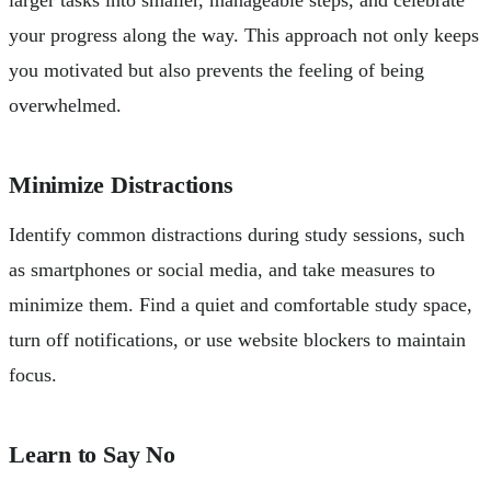
your progress along the way. This approach not only keeps
you motivated but also prevents the feeling of being
overwhelmed.
Minimize Distractions
Identify common distractions during study sessions, such
as smartphones or social media, and take measures to
minimize them. Find a quiet and comfortable study space,
turn off notifications, or use website blockers to maintain
focus.
Learn to Say No