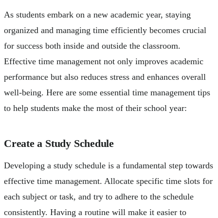
As students embark on a new academic year, staying
organized and managing time efficiently becomes crucial
for success both inside and outside the classroom.
Effective time management not only improves academic
performance but also reduces stress and enhances overall
well-being. Here are some essential time management tips
to help students make the most of their school year:
Create a Study Schedule
Developing a study schedule is a fundamental step towards
effective time management. Allocate specific time slots for
each subject or task, and try to adhere to the schedule
consistently. Having a routine will make it easier to