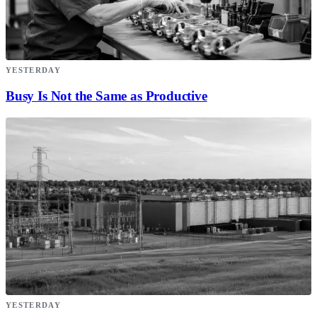
YESTERDAY
Busy Is Not the Same as Productive
YESTERDAY