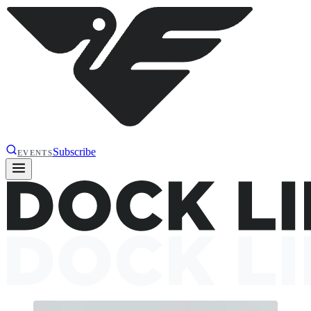
Subscribe
EVENTS