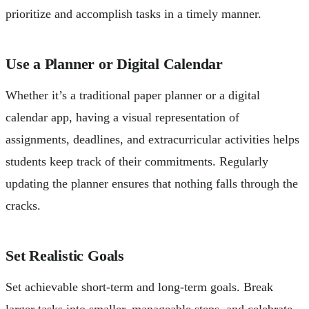
prioritize and accomplish tasks in a timely manner.
Use a Planner or Digital Calendar
Whether it’s a traditional paper planner or a digital
calendar app, having a visual representation of
assignments, deadlines, and extracurricular activities helps
students keep track of their commitments. Regularly
updating the planner ensures that nothing falls through the
cracks.
Set Realistic Goals
Set achievable short-term and long-term goals. Break
larger tasks into smaller, manageable steps, and celebrate