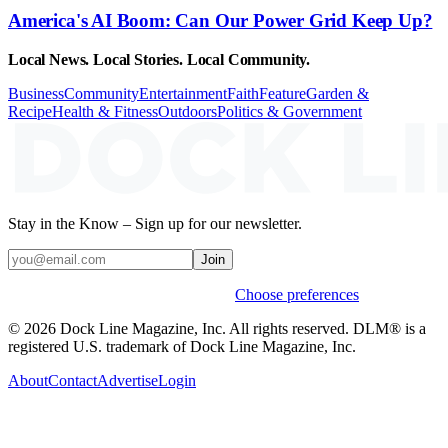
America's AI Boom: Can Our Power Grid Keep Up?
Local News. Local Stories. Local Community.
Business
Community
Entertainment
Faith
Feature
Garden &
Recipe
Health & Fitness
Outdoors
Politics & Government
Stay in the Know – Sign up for our newsletter.
Join
Weekly stories & events by default.
Choose preferences
© 2026 Dock Line Magazine, Inc. All rights reserved. DLM® is a
registered U.S. trademark of Dock Line Magazine, Inc.
About
Contact
Advertise
Login