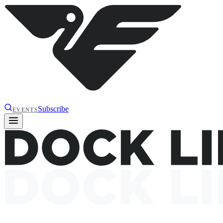
Subscribe
EVENTS