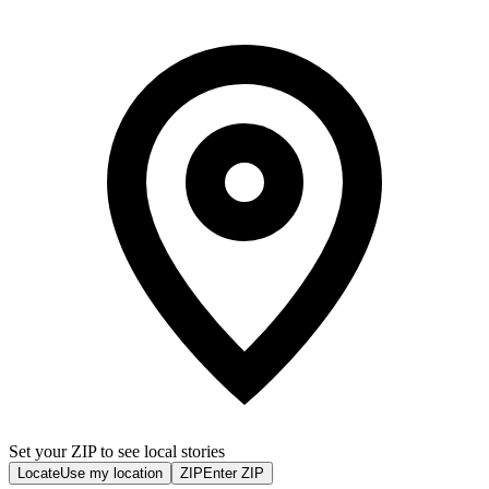
Set your ZIP to see local stories
Locate
Use my location
ZIP
Enter ZIP