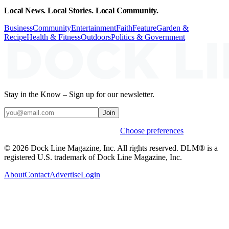
Local News. Local Stories. Local Community.
Business
Community
Entertainment
Faith
Feature
Garden &
Recipe
Health & Fitness
Outdoors
Politics & Government
Stay in the Know – Sign up for our newsletter.
Join
Weekly stories & events by default.
Choose preferences
© 2026 Dock Line Magazine, Inc. All rights reserved. DLM® is a
registered U.S. trademark of Dock Line Magazine, Inc.
About
Contact
Advertise
Login