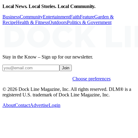
Local News. Local Stories. Local Community.
Business
Community
Entertainment
Faith
Feature
Garden &
Recipe
Health & Fitness
Outdoors
Politics & Government
Stay in the Know – Sign up for our newsletter.
Join
Weekly stories & events by default.
Choose preferences
© 2026 Dock Line Magazine, Inc. All rights reserved. DLM® is a
registered U.S. trademark of Dock Line Magazine, Inc.
About
Contact
Advertise
Login