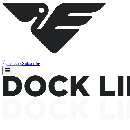
Subscribe
EVENTS