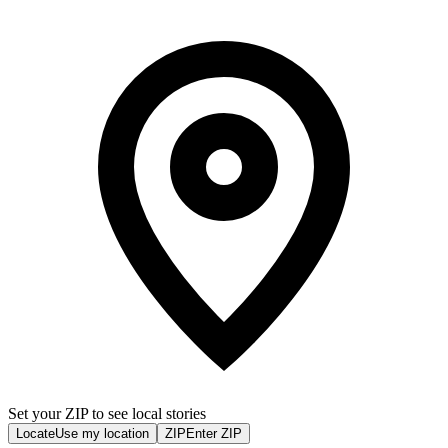
Set your ZIP to see local stories
Locate
Use my location
ZIP
Enter ZIP