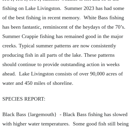
fishing on Lake Livingston. Summer 2023 has had some
of the best fishing in recent memory. White Bass fishing
has been fantastic, reminiscent of the heydays of the 70’s.
Summer Crappie fishing has remained good in the major
creeks. Typical summer patterns are now consistently
producing fish in all parts of the lake. These patterns
should continue to provide outstanding action in weeks
ahead. Lake Livingston consists of over 90,000 acres of
water and 450 miles of shoreline.
SPECIES REPORT:
Black Bass {largemouth} - Black Bass fishing has slowed
with higher water temperatures. Some good fish still being