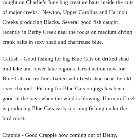
caught on Charlie’s June bug creature baits inside the cuts
of major creeks. Newton, Upper Carolina and Harmon
Creeks producing Blacks. Several good fish caught
recently in Bethy Creek near the rocks on medium diving
crank baits in sexy shad and chartreuse blue.
Catfish - Good fishing for big Blue Cats on drifted shad
mid lake and lower lake regions. Great action now for
Blue Cats on trotlines baited with fresh shad near the old
river channel. Fishing for Blue Cats on jugs has been
good in the bays when the wind is blowing. Harmon Creek
is producing Blue Cats early morning fishing under the
bird roost.
Crappie - Good Crappie now coming out of Bethy,