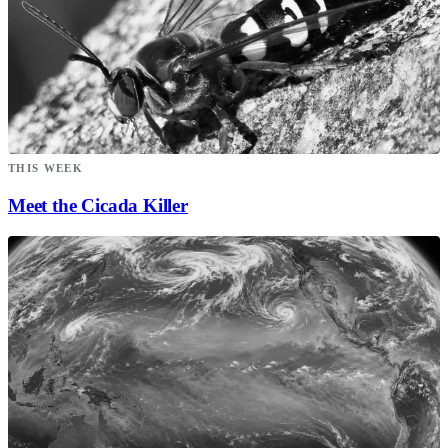
THIS WEEK
Meet the Cicada Killer