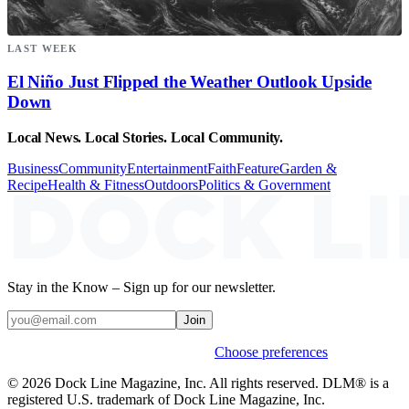
LAST WEEK
El Niño Just Flipped the Weather Outlook Upside
Down
Local News. Local Stories. Local Community.
Business
Community
Entertainment
Faith
Feature
Garden &
Recipe
Health & Fitness
Outdoors
Politics & Government
Stay in the Know – Sign up for our newsletter.
Join
Weekly stories & events by default.
Choose preferences
© 2026 Dock Line Magazine, Inc. All rights reserved. DLM® is a
registered U.S. trademark of Dock Line Magazine, Inc.