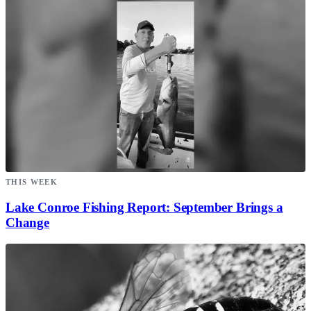
THIS WEEK
Lake Conroe Fishing Report: September Brings a
Change