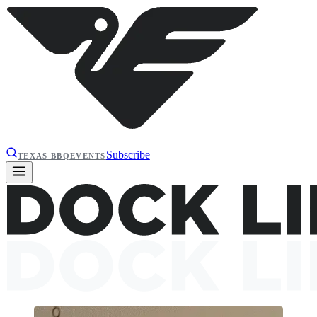
Subscribe
TEXAS BBQ
EVENTS