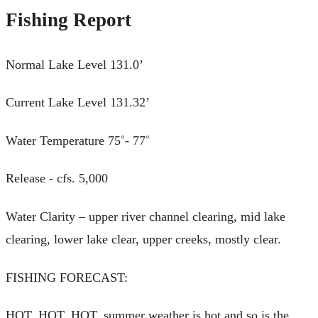
Fishing Report
Normal Lake Level 131.0’
Current Lake Level 131.32’
Water Temperature 75˚- 77˚
Release - cfs. 5,000
Water Clarity – upper river channel clearing, mid lake
clearing, lower lake clear, upper creeks, mostly clear.
FISHING FORECAST:
HOT, HOT, HOT, summer weather is hot and so is the