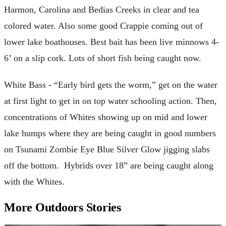
Harmon, Carolina and Bedias Creeks in clear and tea
colored water. Also some good Crappie coming out of
lower lake boathouses. Best bait has been live minnows 4-
6’ on a slip cork. Lots of short fish being caught now.
White Bass - “Early bird gets the worm,” get on the water
at first light to get in on top water schooling action. Then,
concentrations of Whites showing up on mid and lower
lake humps where they are being caught in good numbers
on Tsunami Zombie Eye Blue Silver Glow jigging slabs
off the bottom. Hybrids over 18” are being caught along
with the Whites.
More Outdoors Stories