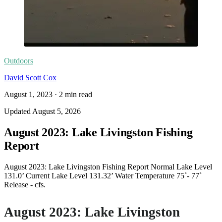
Outdoors
David Scott Cox
August 1, 2023
·
2
min read
Updated
August 5, 2026
August 2023: Lake Livingston Fishing
Report
August 2023: Lake Livingston Fishing Report Normal Lake Level
131.0’ Current Lake Level 131.32’ Water Temperature 75˚- 77˚
Release - cfs.
August 2023: Lake Livingston