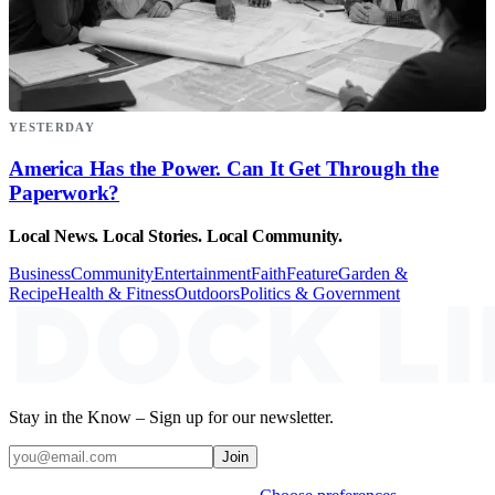
YESTERDAY
America Has the Power. Can It Get Through the
Paperwork?
Local News. Local Stories. Local Community.
Business
Community
Entertainment
Faith
Feature
Garden &
Recipe
Health & Fitness
Outdoors
Politics & Government
Stay in the Know – Sign up for our newsletter.
Join