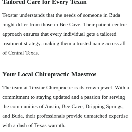
Tailored Care for Every Texan
Texstar understands that the needs of someone in Buda
might differ from those in Bee Cave. Their patient-centric
approach ensures that every individual gets a tailored
treatment strategy, making them a trusted name across all
of Central Texas.
Your Local Chiropractic Maestros
The team at Texstar Chiropractic is its crown jewel. With a
commitment to staying updated and a passion for serving
the communities of Austin, Bee Cave, Dripping Springs,
and Buda, their professionals provide unmatched expertise
with a dash of Texas warmth.