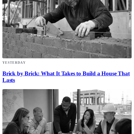
YESTERDAY
Brick by Brick: What It Takes to Build a House That
Lasts