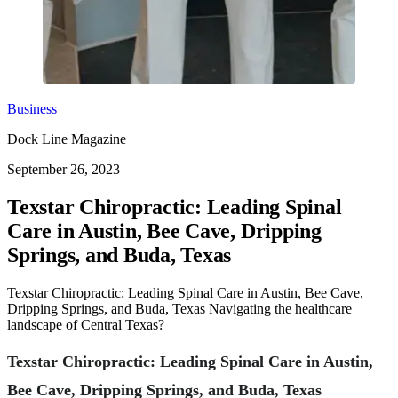
Business
Dock Line Magazine
September 26, 2023
Texstar Chiropractic: Leading Spinal
Care in Austin, Bee Cave, Dripping
Springs, and Buda, Texas
Texstar Chiropractic: Leading Spinal Care in Austin, Bee Cave,
Dripping Springs, and Buda, Texas Navigating the healthcare
landscape of Central Texas?
Texstar Chiropractic: Leading Spinal Care in Austin,
Bee Cave, Dripping Springs, and Buda, Texas