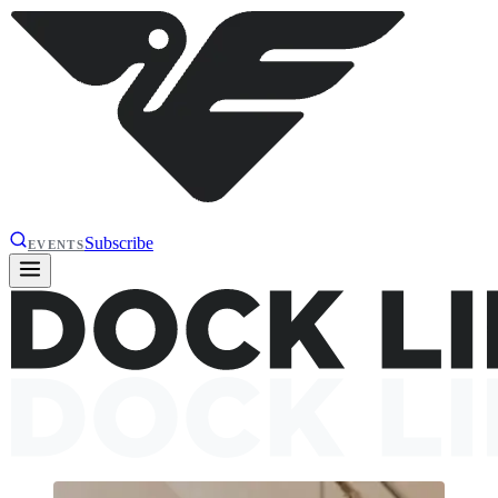
Subscribe
EVENTS