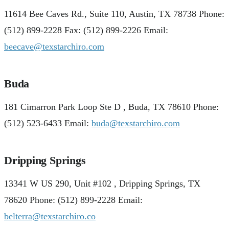
11614 Bee Caves Rd., Suite 110, Austin, TX 78738 Phone:
(512) 899-2228 Fax: (512) 899-2226 Email:
beecave@texstarchiro.com
Buda
181 Cimarron Park Loop Ste D , Buda, TX 78610 Phone:
(512) 523-6433 Email:
buda@texstarchiro.com
Dripping Springs
13341 W US 290, Unit #102 , Dripping Springs, TX
78620 Phone: (512) 899-2228 Email:
belterra@texstarchiro.co