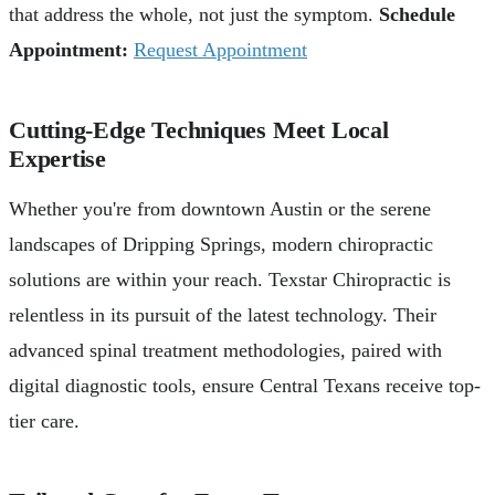
that address the whole, not just the symptom.
Schedule
Appointment:
Request Appointment
Cutting-Edge Techniques Meet Local
Expertise
Whether you're from downtown Austin or the serene
landscapes of Dripping Springs, modern chiropractic
solutions are within your reach. Texstar Chiropractic is
relentless in its pursuit of the latest technology. Their
advanced spinal treatment methodologies, paired with
digital diagnostic tools, ensure Central Texans receive top-
tier care.