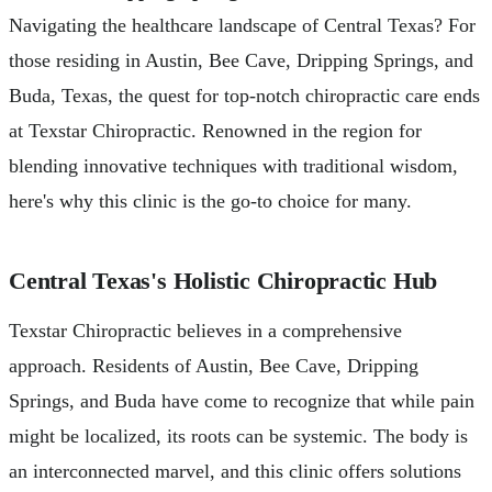
Navigating the healthcare landscape of Central Texas? For
those residing in Austin, Bee Cave, Dripping Springs, and
Buda, Texas, the quest for top-notch chiropractic care ends
at Texstar Chiropractic. Renowned in the region for
blending innovative techniques with traditional wisdom,
here's why this clinic is the go-to choice for many.
Central Texas's Holistic Chiropractic Hub
Texstar Chiropractic believes in a comprehensive
approach. Residents of Austin, Bee Cave, Dripping
Springs, and Buda have come to recognize that while pain
might be localized, its roots can be systemic. The body is
an interconnected marvel, and this clinic offers solutions