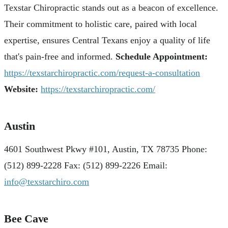
Texstar Chiropractic stands out as a beacon of excellence.
Their commitment to holistic care, paired with local
expertise, ensures Central Texans enjoy a quality of life
that's pain-free and informed.
Schedule Appointment:
https://texstarchiropractic.com/request-a-consultation
Website:
https://texstarchiropractic.com/
Austin
4601 Southwest Pkwy #101, Austin, TX 78735 Phone:
(512) 899-2228 Fax: (512) 899-2226 Email:
info@texstarchiro.com
Bee Cave