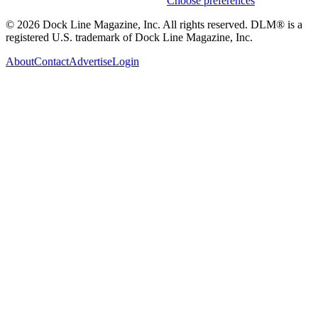
Weekly stories & events by default.
Choose preferences
© 2026 Dock Line Magazine, Inc. All rights reserved. DLM® is a
registered U.S. trademark of Dock Line Magazine, Inc.
About
Contact
Advertise
Login