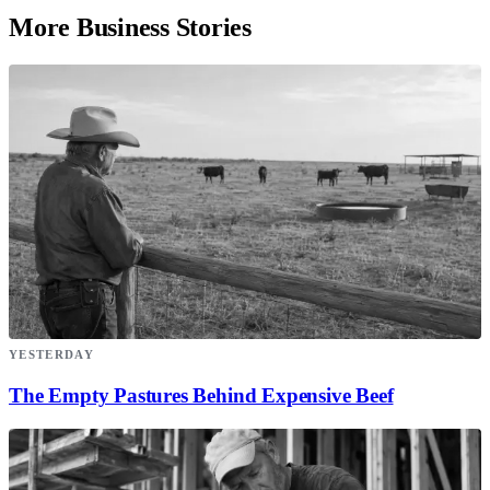
More Business Stories
YESTERDAY
The Empty Pastures Behind Expensive Beef