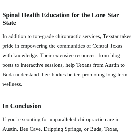
Spinal Health Education for the Lone Star
State
In addition to top-grade chiropractic services, Texstar takes
pride in empowering the communities of Central Texas
with knowledge. Their extensive resources, from blog
posts to interactive sessions, help Texans from Austin to
Buda understand their bodies better, promoting long-term
wellness.
In Conclusion
If you're scouting for unparalleled chiropractic care in
Austin, Bee Cave, Dripping Springs, or Buda, Texas,