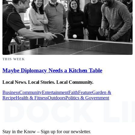
THIS WEEK
Maybe Diplomacy Needs a Kitchen Table
Local News. Local Stories. Local Community.
Business
Community
Entertainment
Faith
Feature
Garden &
Recipe
Health & Fitness
Outdoors
Politics & Government
Stay in the Know – Sign up for our newsletter.