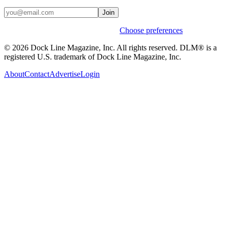
Join
Weekly stories & events by default.
Choose preferences
© 2026 Dock Line Magazine, Inc. All rights reserved. DLM® is a
registered U.S. trademark of Dock Line Magazine, Inc.
About
Contact
Advertise
Login