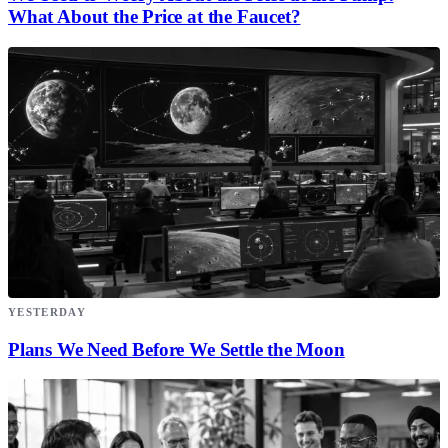
What About the Price at the Faucet?
YESTERDAY
Plans We Need Before We Settle the Moon