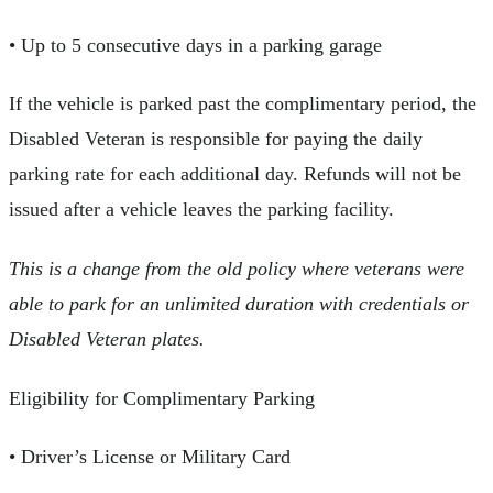
• Up to 5 consecutive days in a parking garage
If the vehicle is parked past the complimentary period, the
Disabled Veteran is responsible for paying the daily
parking rate for each additional day. Refunds will not be
issued after a vehicle leaves the parking facility.
This is a change from the old policy where veterans were
able to park for an unlimited duration with credentials or
Disabled Veteran plates.
Eligibility for Complimentary Parking
• Driver’s License or Military Card