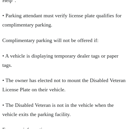
Help”.
• Parking attendant must verify license plate qualifies for
complimentary parking.
Complimentary parking will not be offered if:
• A vehicle is displaying temporary dealer tags or paper
tags.
• The owner has elected not to mount the Disabled Veteran
License Plate on their vehicle.
• The Disabled Veteran is not in the vehicle when the
vehicle exits the parking facility.