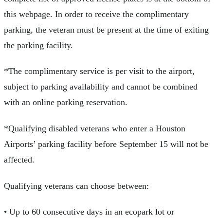
this webpage. In order to receive the complimentary
parking, the veteran must be present at the time of exiting
the parking facility.
*The complimentary service is per visit to the airport,
subject to parking availability and cannot be combined
with an online parking reservation.
*Qualifying disabled veterans who enter a Houston
Airports’ parking facility before September 15 will not be
affected.
Qualifying veterans can choose between:
• Up to 60 consecutive days in an ecopark lot or