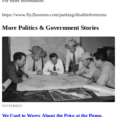
For more information:
https://www.fly2houston.com/parking/disabledveterans
More Politics & Government Stories
YESTERDAY
We Used to Worry About the Price at the Pump.