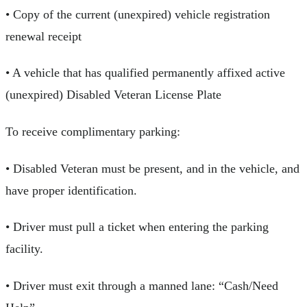
• Copy of the current (unexpired) vehicle registration
renewal receipt
• A vehicle that has qualified permanently affixed active
(unexpired) Disabled Veteran License Plate
To receive complimentary parking:
• Disabled Veteran must be present, and in the vehicle, and
have proper identification.
• Driver must pull a ticket when entering the parking
facility.
• Driver must exit through a manned lane: “Cash/Need