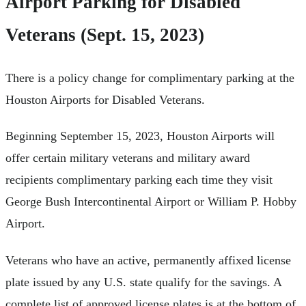
Airport Parking for Disabled
Veterans (Sept. 15, 2023)
There is a policy change for complimentary parking at the
Houston Airports for Disabled Veterans.
Beginning September 15, 2023, Houston Airports will
offer certain military veterans and military award
recipients complimentary parking each time they visit
George Bush Intercontinental Airport or William P. Hobby
Airport.
Veterans who have an active, permanently affixed license
plate issued by any U.S. state qualify for the savings. A
complete list of approved license plates is at the bottom of