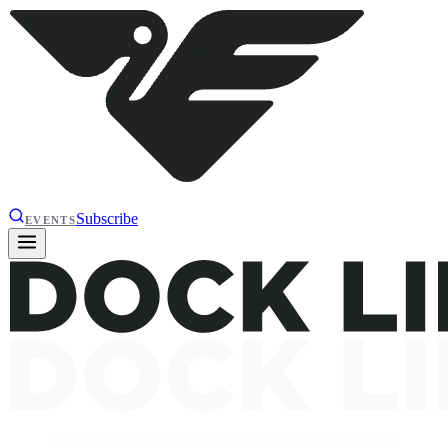
Subscribe
EVENTS