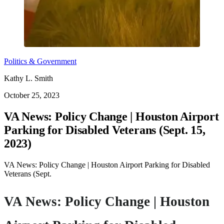
Politics & Government
Kathy L. Smith
October 25, 2023
VA News: Policy Change | Houston Airport
Parking for Disabled Veterans (Sept. 15,
2023)
VA News: Policy Change | Houston Airport Parking for Disabled
Veterans (Sept.
VA News: Policy Change | Houston