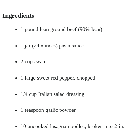
Ingredients
1 pound lean ground beef (90% lean)
1 jar (24 ounces) pasta sauce
2 cups water
1 large sweet red pepper, chopped
1/4 cup Italian salad dressing
1 teaspoon garlic powder
10 uncooked lasagna noodles, broken into 2-in.