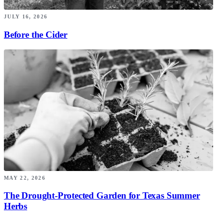
JULY 16, 2026
Before the Cider
MAY 22, 2026
The Drought-Protected Garden for Texas Summer
Herbs