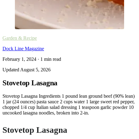
Garden & Recipe
Dock Line Magazine
February 1, 2024
·
1
min read
Updated
August 5, 2026
Stovetop Lasagna
Stovetop Lasagna Ingredients 1 pound lean ground beef (90% lean)
1 jar (24 ounces) pasta sauce 2 cups water 1 large sweet red pepper,
chopped 1/4 cup Italian salad dressing 1 teaspoon garlic powder 10
uncooked lasagna noodles, broken into 2-in.
Stovetop Lasagna