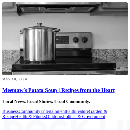
MAY 18, 2026
Meemaw's Potato Soup | Recipes from the Heart
Local News. Local Stories. Local Community.
Business
Community
Entertainment
Faith
Feature
Garden &
Recipe
Health & Fitness
Outdoors
Politics & Government