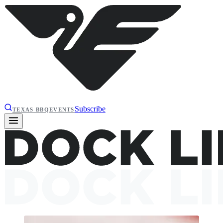
Subscribe
TEXAS BBQ
EVENTS