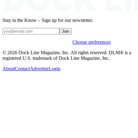
Stay in the Know – Sign up for our newsletter.
Join
Weekly stories & events by default.
Choose preferences
© 2026 Dock Line Magazine, Inc. All rights reserved. DLM® is a
registered U.S. trademark of Dock Line Magazine, Inc.
About
Contact
Advertise
Login