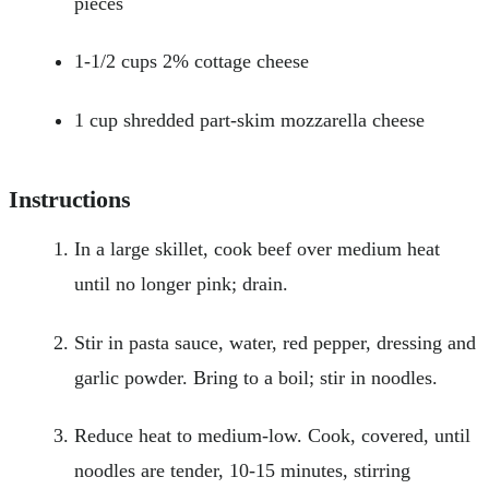
pieces
1-1/2 cups 2% cottage cheese
1 cup shredded part-skim mozzarella cheese
Instructions
In a large skillet, cook beef over medium heat
until no longer pink; drain.
Stir in pasta sauce, water, red pepper, dressing and
garlic powder. Bring to a boil; stir in noodles.
Reduce heat to medium-low. Cook, covered, until
noodles are tender, 10-15 minutes, stirring