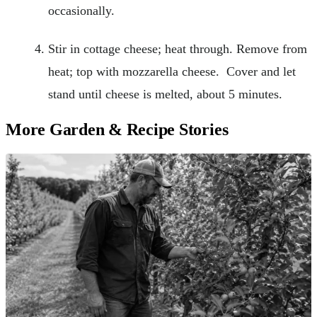
occasionally.
Stir in cottage cheese; heat through. Remove from
heat; top with mozzarella cheese. Cover and let
stand until cheese is melted, about 5 minutes.
More Garden & Recipe Stories