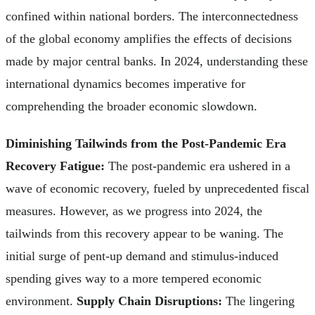
confined within national borders. The interconnectedness
of the global economy amplifies the effects of decisions
made by major central banks. In 2024, understanding these
international dynamics becomes imperative for
comprehending the broader economic slowdown.
Diminishing Tailwinds from the Post-Pandemic Era
Recovery Fatigue:
The post-pandemic era ushered in a
wave of economic recovery, fueled by unprecedented fiscal
measures. However, as we progress into 2024, the
tailwinds from this recovery appear to be waning. The
initial surge of pent-up demand and stimulus-induced
spending gives way to a more tempered economic
environment.
Supply Chain Disruptions:
The lingering