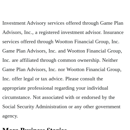
Investment Advisory services offered through Game Plan
Advisors, Inc., a registered investment advisor. Insurance
services offered through Wootton Financial Group, Inc.
Game Plan Advisors, Inc. and Wootton Financial Group,
Inc. are affiliated through common ownership. Neither
Game Plan Advisors, Inc. nor Wootton Financial Group,
Inc. offer legal or tax advice. Please consult the
appropriate professional regarding your individual
circumstance. Not associated with or endorsed by the
Social Security Administration or any other government
agency.