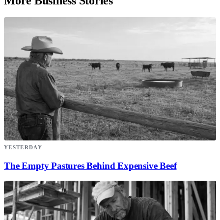
More Business Stories
YESTERDAY
The Empty Pastures Behind Expensive Beef