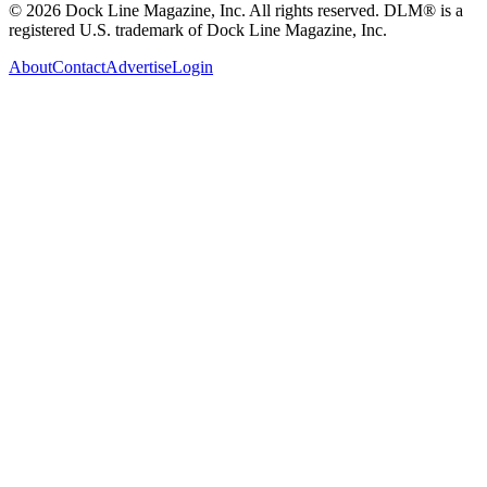
© 2026 Dock Line Magazine, Inc. All rights reserved. DLM® is a
registered U.S. trademark of Dock Line Magazine, Inc.
About
Contact
Advertise
Login