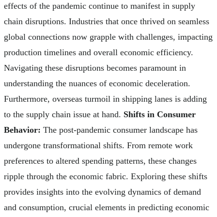
effects of the pandemic continue to manifest in supply
chain disruptions. Industries that once thrived on seamless
global connections now grapple with challenges, impacting
production timelines and overall economic efficiency.
Navigating these disruptions becomes paramount in
understanding the nuances of economic deceleration.
Furthermore, overseas turmoil in shipping lanes is adding
to the supply chain issue at hand.
Shifts in Consumer
Behavior:
The post-pandemic consumer landscape has
undergone transformational shifts. From remote work
preferences to altered spending patterns, these changes
ripple through the economic fabric. Exploring these shifts
provides insights into the evolving dynamics of demand
and consumption, crucial elements in predicting economic