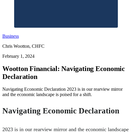
Business
Chris Wootton, CHFC
February 1, 2024
Wootton Financial: Navigating Economic
Declaration
Navigating Economic Declaration 2023 is in our rearview mirror
and the economic landscape is poised for a shift.
Navigating Economic Declaration
2023 is in our rearview mirror and the economic landscape