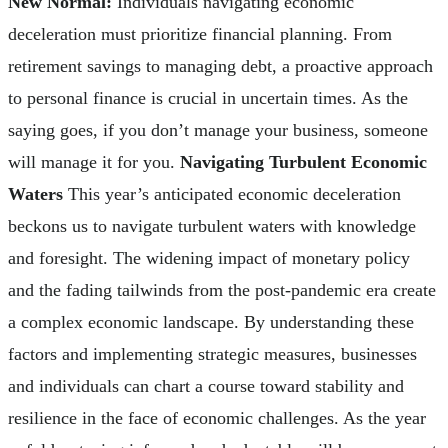
New Normal:
Individuals navigating economic
deceleration must prioritize financial planning. From
retirement savings to managing debt, a proactive approach
to personal finance is crucial in uncertain times. As the
saying goes, if you don’t manage your business, someone
will manage it for you.
Navigating Turbulent Economic
Waters
This year’s anticipated economic deceleration
beckons us to navigate turbulent waters with knowledge
and foresight. The widening impact of monetary policy
and the fading tailwinds from the post-pandemic era create
a complex economic landscape. By understanding these
factors and implementing strategic measures, businesses
and individuals can chart a course toward stability and
resilience in the face of economic challenges. As the year