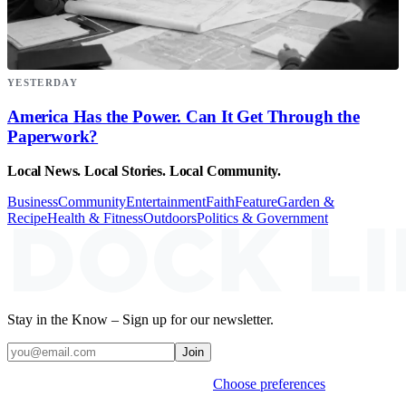
YESTERDAY
America Has the Power. Can It Get Through the
Paperwork?
Local News. Local Stories. Local Community.
Business
Community
Entertainment
Faith
Feature
Garden &
Recipe
Health & Fitness
Outdoors
Politics & Government
Stay in the Know – Sign up for our newsletter.
Join
Weekly stories & events by default.
Choose preferences