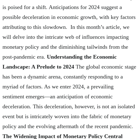
is poised for a shift. Anticipations for 2024 suggest a
possible deceleration in economic growth, with key factors
attributing to this slowdown. In this month’s article, we
will delve into the intricate web of influences impacting
monetary policy and the diminishing tailwinds from the
post-pandemic era.
Understanding the Economic
Landscape: A Prelude to 2024
The global economic stage
has been a dynamic arena, constantly responding to a
myriad of factors. As we enter 2024, a prevailing
sentiment emerges—an anticipation of economic
deceleration. This deceleration, however, is not an isolated
event but is intricately woven into the fabric of monetary
policy and the evolving aftermath of the recent pandemic.
The Widening Impact of Monetary Policy Central