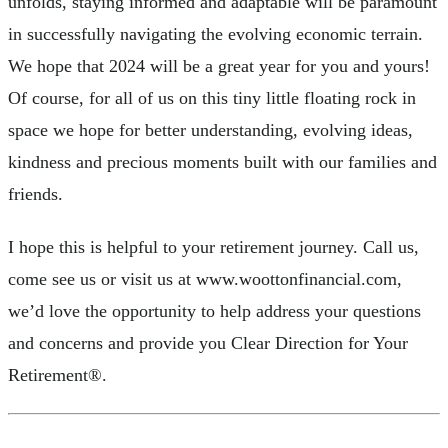
unfolds, staying informed and adaptable will be paramount
in successfully navigating the evolving economic terrain.
We hope that 2024 will be a great year for you and yours!
Of course, for all of us on this tiny little floating rock in
space we hope for better understanding, evolving ideas,
kindness and precious moments built with our families and
friends.
I hope this is helpful to your retirement journey. Call us,
come see us or visit us at www.woottonfinancial.com,
we’d love the opportunity to help address your questions
and concerns and provide you Clear Direction for Your
Retirement®.