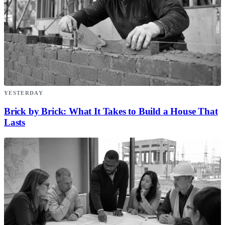
YESTERDAY
Brick by Brick: What It Takes to Build a House That
Lasts