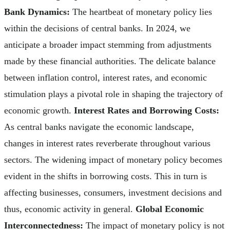
Bank Dynamics:
The heartbeat of monetary policy lies
within the decisions of central banks. In 2024, we
anticipate a broader impact stemming from adjustments
made by these financial authorities. The delicate balance
between inflation control, interest rates, and economic
stimulation plays a pivotal role in shaping the trajectory of
economic growth.
Interest Rates and Borrowing Costs:
As central banks navigate the economic landscape,
changes in interest rates reverberate throughout various
sectors. The widening impact of monetary policy becomes
evident in the shifts in borrowing costs. This in turn is
affecting businesses, consumers, investment decisions and
thus, economic activity in general.
Global Economic
Interconnectedness:
The impact of monetary policy is not