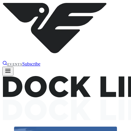
Subscribe
EVENTS