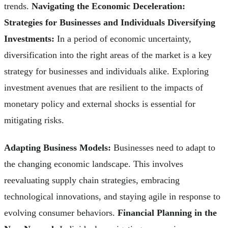
trends.
Navigating the Economic Deceleration:
Strategies for Businesses and Individuals
Diversifying
Investments:
In a period of economic uncertainty,
diversification into the right areas of the market is a key
strategy for businesses and individuals alike. Exploring
investment avenues that are resilient to the impacts of
monetary policy and external shocks is essential for
mitigating risks.
Adapting Business Models:
Businesses need to adapt to
the changing economic landscape. This involves
reevaluating supply chain strategies, embracing
technological innovations, and staying agile in response to
evolving consumer behaviors.
Financial Planning in the