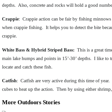
depths. Also, concrete and rocks will hold a good number 
Crappie
: Crappie action can be fair by fishing minnows a
when crappie fishing. It helps you to detect the bite beca
crappie.
White Bass & Hybrid Striped Bass:
This is a great tim
main lake humps and points in 15’-30’ depths. I like to t
locate and catch these fish.
Catfish
: Catfish are very active during this time of year
cubes to heat up the action. Then by using either shrimp,
More Outdoors Stories