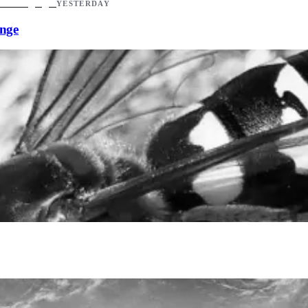
YESTERDAY
ange