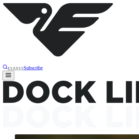
Subscribe
EVENTS