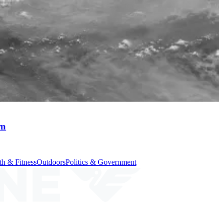
wn
th & Fitness
Outdoors
Politics & Government