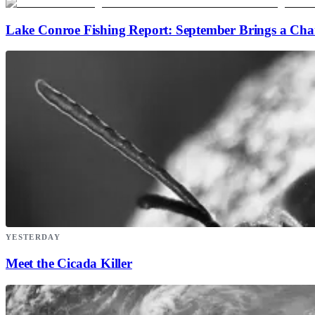
Lake Conroe Fishing Report: September Brings a Ch
YESTERDAY
Meet the Cicada Killer