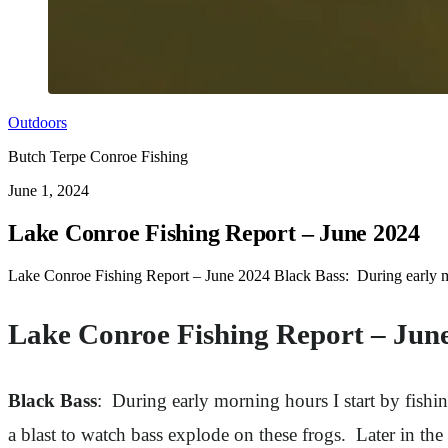
Outdoors
Butch Terpe Conroe Fishing
June 1, 2024
Lake Conroe Fishing Report – June 2024
Lake Conroe Fishing Report – June 2024 Black Bass: During early morni
Lake Conroe Fishing Report – Jun
Black Bass
: During early morning hours I start by fishin
a blast to watch bass explode on these frogs. Later in th