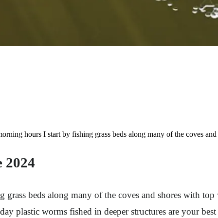
ng hours I start by fishing grass beds along many of the coves and sho
e 2024
g grass beds along many of the coves and shores with top wat
e day plastic worms fished in deeper structures are your be