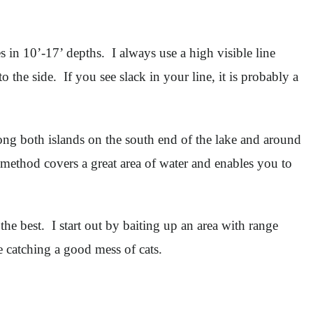
 in 10’-17’ depths. I always use a high visible line
the side. If you see slack in your line, it is probably a
long both islands on the south end of the lake and around
 method covers a great area of water and enables you to
he best. I start out by baiting up an area with range
e catching a good mess of cats.