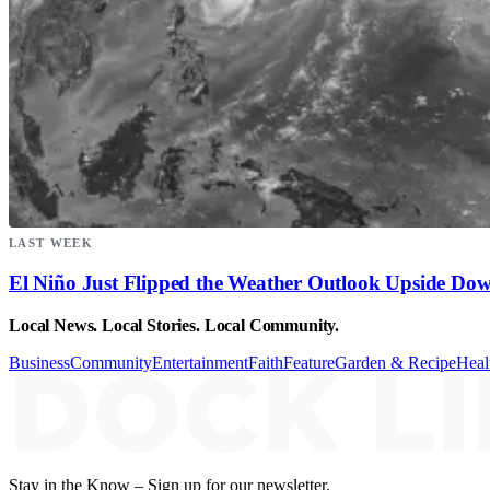
LAST WEEK
El Niño Just Flipped the Weather Outlook Upside Do
Local News. Local Stories. Local Community.
Business
Community
Entertainment
Faith
Feature
Garden & Recipe
Heal
Stay in the Know – Sign up for our newsletter.