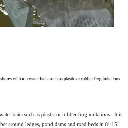
res with top water baits such as plastic or rubber frog imitations.
er baits such as plastic or rubber frog imitations. It is
st bet around ledges, pond dams and road beds in 8’-15’