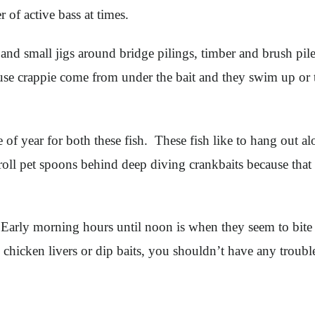
of active bass at times.
nd small jigs around bridge pilings, timber and brush piles
use crappie come from under the bait and they swim up or to 
e of year for both these fish. These fish like to hang out a
roll pet spoons behind deep diving crankbaits because that
. Early morning hours until noon is when they seem to bite t
 chicken livers or dip baits, you shouldn’t have any troubl