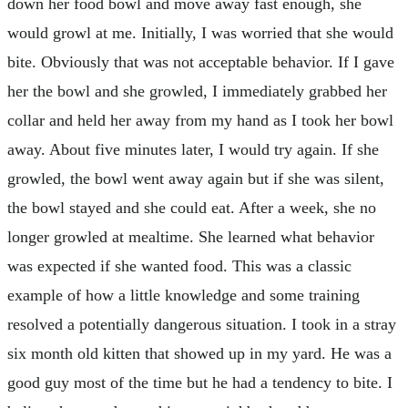
down her food bowl and move away fast enough, she
would growl at me. Initially, I was worried that she would
bite. Obviously that was not acceptable behavior. If I gave
her the bowl and she growled, I immediately grabbed her
collar and held her away from my hand as I took her bowl
away. About five minutes later, I would try again. If she
growled, the bowl went away again but if she was silent,
the bowl stayed and she could eat. After a week, she no
longer growled at mealtime. She learned what behavior
was expected if she wanted food. This was a classic
example of how a little knowledge and some training
resolved a potentially dangerous situation. I took in a stray
six month old kitten that showed up in my yard. He was a
good guy most of the time but he had a tendency to bite. I