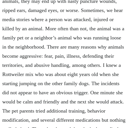
animals, they may end up with nasty puncture wounds,
ripped ears, damaged eyes, or worse. Sometimes, we hear
media stories where a person was attacked, injured or
killed by an animal. More often than not, the animal was a
family pet or a neighbor’s animal who was running loose
in the neighborhood. There are many reasons why animals
become aggressive: fear, pain, illness, defending their
territories, and abusive handling, among others. I knew a
Rottweiler mix who was about eight years old when she
starting jumping on the other family dogs. The incidents
did not appear to have an obvious trigger. One minute she
would be calm and friendly and the next she would attack.
The pet parents tried additional training, behavior
modification, and several different medications but nothing