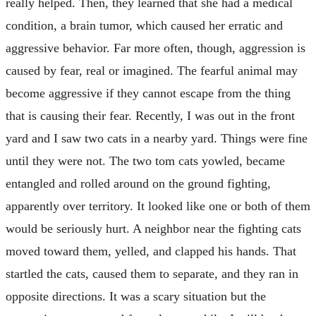
really helped. Then, they learned that she had a medical
condition, a brain tumor, which caused her erratic and
aggressive behavior. Far more often, though, aggression is
caused by fear, real or imagined. The fearful animal may
become aggressive if they cannot escape from the thing
that is causing their fear. Recently, I was out in the front
yard and I saw two cats in a nearby yard. Things were fine
until they were not. The two tom cats yowled, became
entangled and rolled around on the ground fighting,
apparently over territory. It looked like one or both of them
would be seriously hurt. A neighbor near the fighting cats
moved toward them, yelled, and clapped his hands. That
startled the cats, caused them to separate, and they ran in
opposite directions. It was a scary situation but the