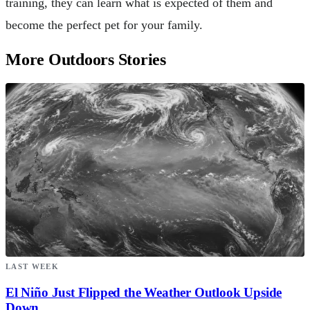
training, they can learn what is expected of them and
become the perfect pet for your family.
More Outdoors Stories
LAST WEEK
El Niño Just Flipped the Weather Outlook Upside
Down