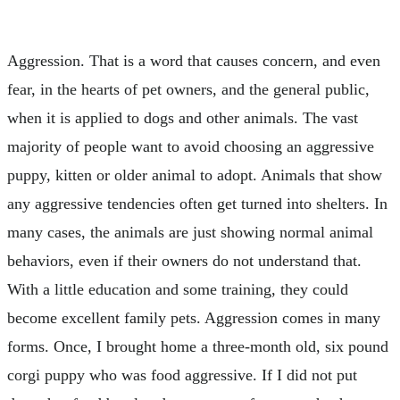
Aggression. That is a word that causes concern, and even
fear, in the hearts of pet owners, and the general public,
when it is applied to dogs and other animals. The vast
majority of people want to avoid choosing an aggressive
puppy, kitten or older animal to adopt. Animals that show
any aggressive tendencies often get turned into shelters. In
many cases, the animals are just showing normal animal
behaviors, even if their owners do not understand that.
With a little education and some training, they could
become excellent family pets. Aggression comes in many
forms. Once, I brought home a three-month old, six pound
corgi puppy who was food aggressive. If I did not put