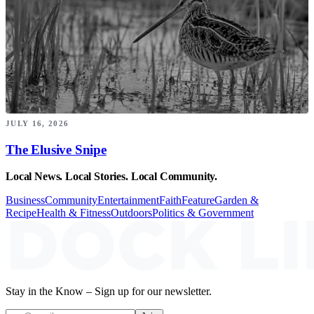
JULY 16, 2026
The Elusive Snipe
Local News. Local Stories. Local Community.
Business
Community
Entertainment
Faith
Feature
Garden &
Recipe
Health & Fitness
Outdoors
Politics & Government
Stay in the Know – Sign up for our newsletter.