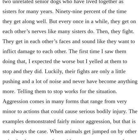
two unrelated senior dogs who have lived together as
sisters for many years. Ninety-nine percent of the time
they get along well. But every once in a while, they get on
each other’s nerves like many sisters do. Then, they fight.
They get in each other’s faces and sound like they want to
inflict damage to each other. The first time I saw them
doing that, I expected the worse but I yelled at them to
stop and they did. Luckily, their fights are only a little
pushing and a lot of noise and never have become anything
more. Telling them to stop works for the situation.
Aggression comes in many forms that range from very
minor to actions that could cause serious bodily injury. The
examples demonstrated fairly minor aggression, but that is
not always the case. When animals get jumped on by other