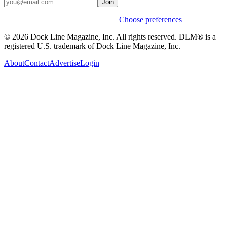
Join
Weekly stories & events by default.
Choose preferences
© 2026 Dock Line Magazine, Inc. All rights reserved. DLM® is a
registered U.S. trademark of Dock Line Magazine, Inc.
About
Contact
Advertise
Login