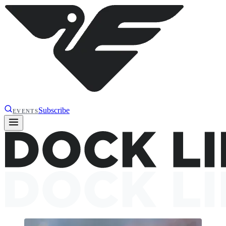
Subscribe
EVENTS