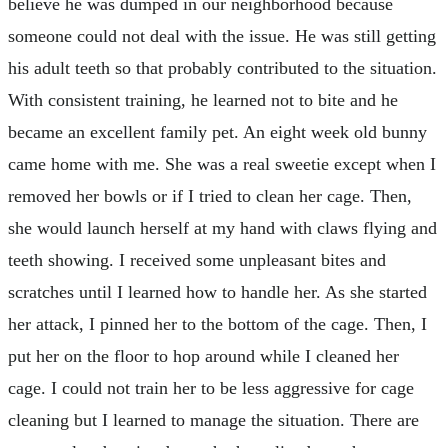
believe he was dumped in our neighborhood because
someone could not deal with the issue. He was still getting
his adult teeth so that probably contributed to the situation.
With consistent training, he learned not to bite and he
became an excellent family pet. An eight week old bunny
came home with me. She was a real sweetie except when I
removed her bowls or if I tried to clean her cage. Then,
she would launch herself at my hand with claws flying and
teeth showing. I received some unpleasant bites and
scratches until I learned how to handle her. As she started
her attack, I pinned her to the bottom of the cage. Then, I
put her on the floor to hop around while I cleaned her
cage. I could not train her to be less aggressive for cage
cleaning but I learned to manage the situation. There are