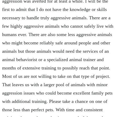
aggression was averted for at least a while. I will be the
first to admit that I do not have the knowledge or skills
necessary to handle truly aggressive animals. There are a
few highly aggressive animals who cannot safely live with
humans ever. There are also some less aggressive animals
who might become reliably safe around people and other
animals but those animals would need the services of an
animal behaviorist or a specialized animal trainer and
months of extensive training to possibly reach that point.
Most of us are not willing to take on that type of project.
That leaves us with a larger pool of animals with minor
aggression issues who could become excellent family pets
with additional training. Please take a chance on one of
those less than perfect pets. With time and consistent