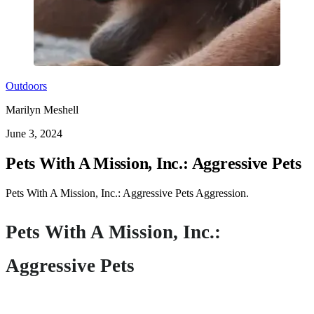
Outdoors
Marilyn Meshell
June 3, 2024
Pets With A Mission, Inc.: Aggressive Pets
Pets With A Mission, Inc.: Aggressive Pets Aggression.
Pets With A Mission, Inc.:
Aggressive Pets