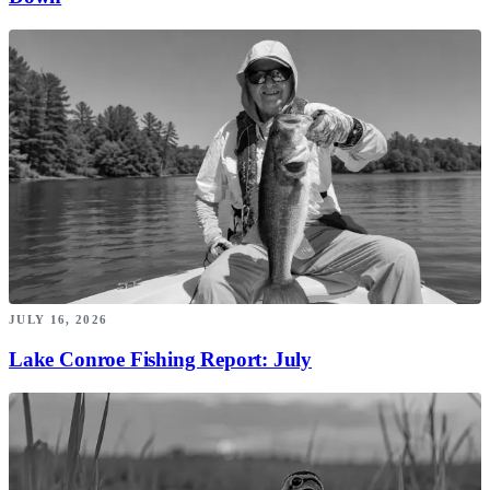
JULY 16, 2026
Lake Conroe Fishing Report: July