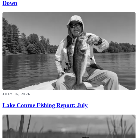
Down
JULY 16, 2026
Lake Conroe Fishing Report: July