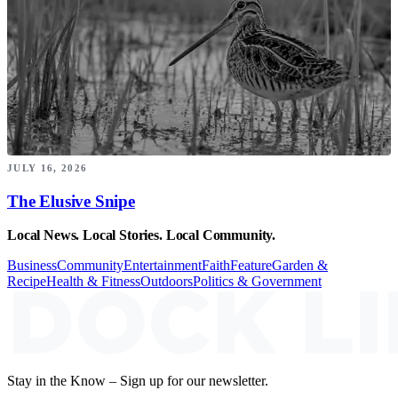
JULY 16, 2026
The Elusive Snipe
Local News. Local Stories. Local Community.
Business
Community
Entertainment
Faith
Feature
Garden &
Recipe
Health & Fitness
Outdoors
Politics & Government
Stay in the Know – Sign up for our newsletter.