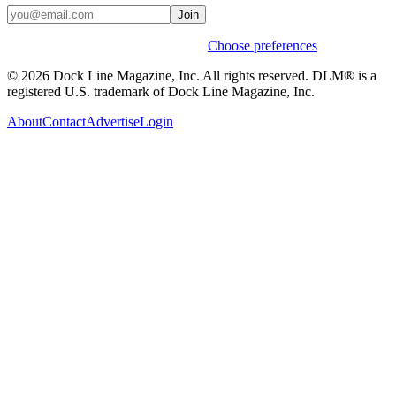
Join
Weekly stories & events by default.
Choose preferences
© 2026 Dock Line Magazine, Inc. All rights reserved. DLM® is a
registered U.S. trademark of Dock Line Magazine, Inc.
About
Contact
Advertise
Login