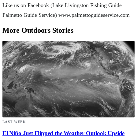
Like us on Facebook (Lake Livingston Fishing Guide
Palmetto Guide Service) www.palmettoguideservice.com
More Outdoors Stories
LAST WEEK
El Niño Just Flipped the Weather Outlook Upside