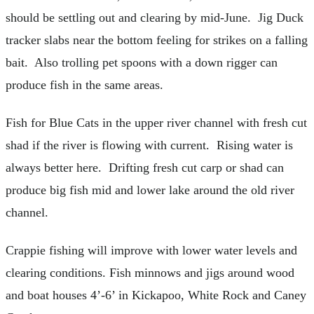
should be settling out and clearing by mid-June. Jig Duck
tracker slabs near the bottom feeling for strikes on a falling
bait. Also trolling pet spoons with a down rigger can
produce fish in the same areas.
Fish for Blue Cats in the upper river channel with fresh cut
shad if the river is flowing with current. Rising water is
always better here. Drifting fresh cut carp or shad can
produce big fish mid and lower lake around the old river
channel.
Crappie fishing will improve with lower water levels and
clearing conditions. Fish minnows and jigs around wood
and boat houses 4’-6’ in Kickapoo, White Rock and Caney