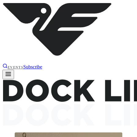
Subscribe
EVENTS