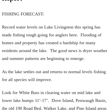
FISHING FORECAST:
Record water levels on Lake Livingston this spring has
made fishing tough going for anglers here. Flooding of
homes and property has created a hardship for many
residents around the lake. The good news is dryer weather
and summer patterns are beginning to emerge.
As the lake settles out and returns to normal levels fishing
for all species will improve.
Look for White Bass in clearing water on mid lake and
lower lake humps 11’-17’. Dove Island, Penwaugh Basin,
the old 190 Road Bed, Walker Lake, and Pine Island areas