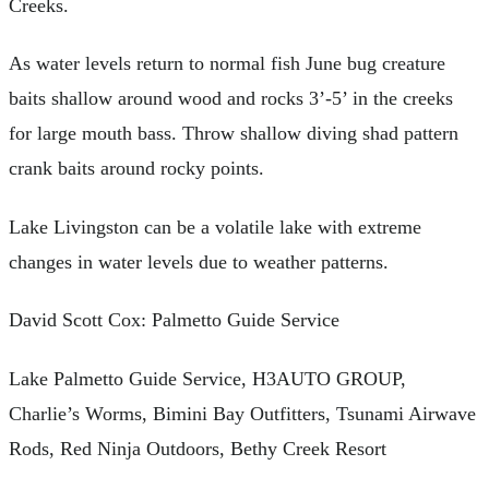
Creeks.
As water levels return to normal fish June bug creature
baits shallow around wood and rocks 3’-5’ in the creeks
for large mouth bass. Throw shallow diving shad pattern
crank baits around rocky points.
Lake Livingston can be a volatile lake with extreme
changes in water levels due to weather patterns.
David Scott Cox: Palmetto Guide Service
Lake Palmetto Guide Service, H3AUTO GROUP,
Charlie’s Worms, Bimini Bay Outfitters, Tsunami Airwave
Rods, Red Ninja Outdoors, Bethy Creek Resort