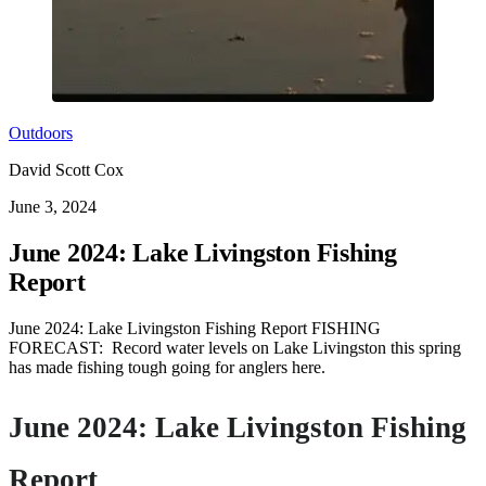
Outdoors
David Scott Cox
June 3, 2024
June 2024: Lake Livingston Fishing
Report
June 2024: Lake Livingston Fishing Report FISHING
FORECAST: Record water levels on Lake Livingston this spring
has made fishing tough going for anglers here.
June 2024: Lake Livingston Fishing
Report