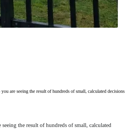
u are seeing the result of hundreds of small, calculated decisions
eeing the result of hundreds of small, calculated