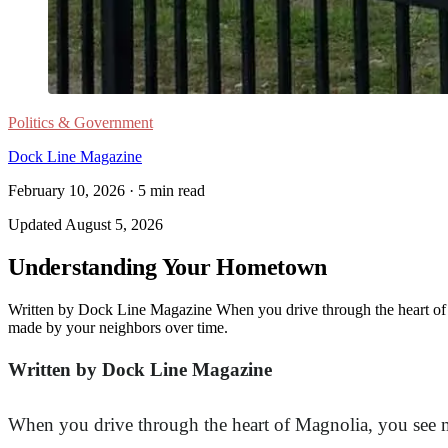
Politics & Government
Dock Line Magazine
February 10, 2026
·
5
min read
Updated
August 5, 2026
Understanding Your Hometown
Written by Dock Line Magazine When you drive through the heart of M
made by your neighbors over time.
Written by Dock Line Magazine
When you drive through the heart of Magnolia, you see mo