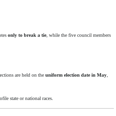
otes
only to break a tie
, while the five council members
ections are held on the
uniform election date in May
,
ile state or national races.