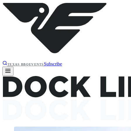
Subscribe
TEXAS BBQ
EVENTS