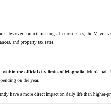
presides over council meetings. In most cases, the Mayor v
ances, and property tax rates.
de
within the official city limits of Magnolia
. Municipal el
epending on the year.
ently have a more direct impact on daily life than higher-prof