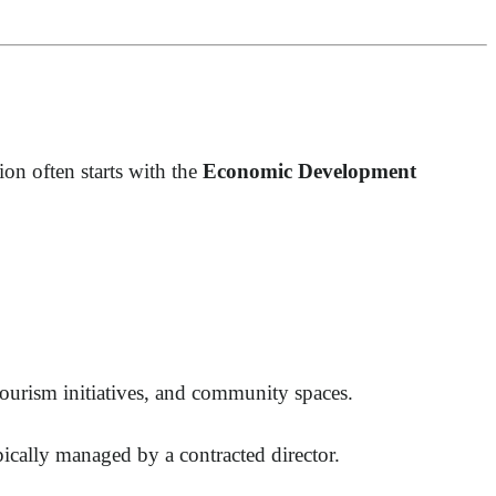
n often starts with the
Economic Development
, tourism initiatives, and community spaces.
cally managed by a contracted director.