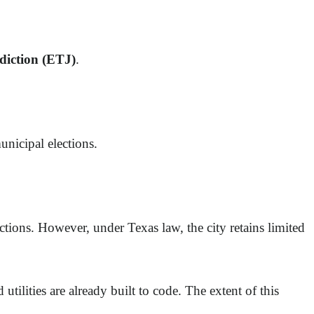
sdiction (ETJ)
.
unicipal elections.
ections. However, under Texas law, the city retains limited
utilities are already built to code. The extent of this