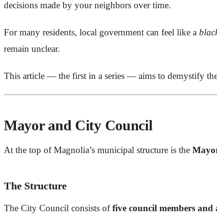
decisions made by your neighbors over time.
For many residents, local government can feel like a
blac
remain unclear.
This article — the first in a series — aims to demystify th
Mayor and City Council
At the top of Magnolia’s municipal structure is the
Mayor
The Structure
The City Council consists of
five council members and