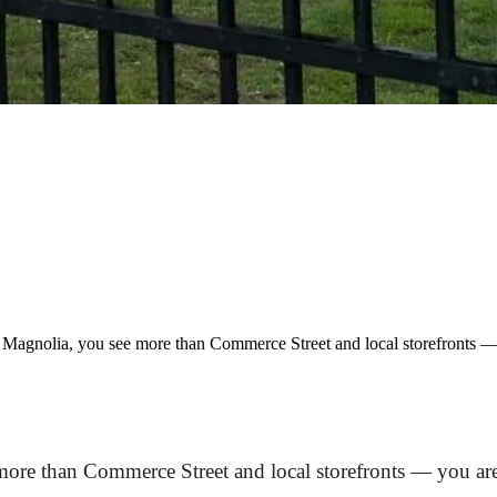
agnolia, you see more than Commerce Street and local storefronts — yo
re than Commerce Street and local storefronts — you are s