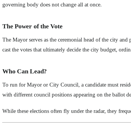
governing body does not change all at once.
The Power of the Vote
The Mayor serves as the ceremonial head of the city and 
cast the votes that ultimately decide the city budget, ordin
Who Can Lead?
To run for Mayor or City Council, a candidate must resi
with different council positions appearing on the ballot d
While these elections often fly under the radar, they frequ