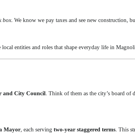
k box
. We know we pay taxes and see new construction, bu
e local entities and roles that shape everyday life in Magno
 and City Council
. Think of them as the city’s board of d
 a Mayor
, each serving
two-year staggered terms
. This st