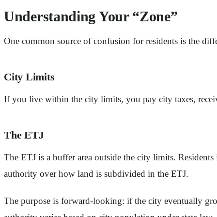
Understanding Your “Zone”
One common source of confusion for residents is the dif
City Limits
If you live within the city limits, you pay city taxes, rec
The ETJ
The ETJ is a buffer area outside the city limits. Residents
authority over how land is subdivided in the ETJ.
The purpose is forward-looking: if the city eventually grows