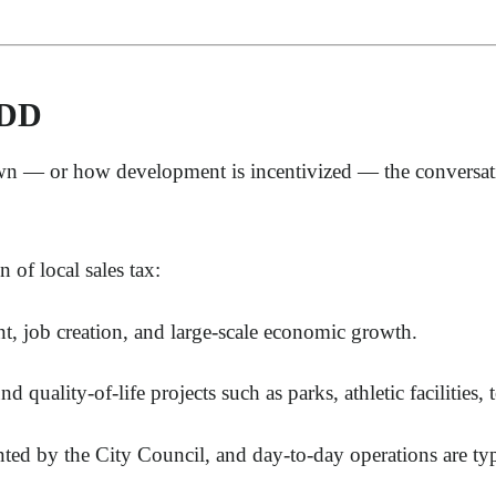
MDD
n — or how development is incentivized — the conversatio
 of local sales tax:
t, job creation, and large-scale economic growth.
nd quality-of-life projects such as parks, athletic facilities
d by the City Council, and day-to-day operations are typi