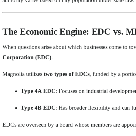
authority varies based on city population under state law.
The Economic Engine: EDC vs. 
When questions arise about which businesses come to tow
Corporation (EDC)
.
Magnolia utilizes
two types of EDCs
, funded by a portion
Type 4A EDC
: Focuses on industrial developmen
Type 4B EDC
: Has broader flexibility and can fu
EDCs are overseen by a board whose members are appointe