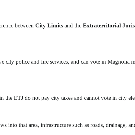
ference between
City Limits
and the
Extraterritorial Juri
eive city police and fire services, and can vote in Magnolia m
 in the ETJ do not pay city taxes and cannot vote in city el
 into that area, infrastructure such as roads, drainage, and 