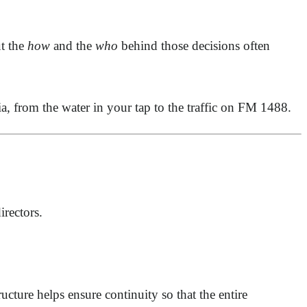
t the
how
and the
who
behind those decisions often
lia, from the water in your tap to the traffic on FM 1488.
irectors.
ructure helps ensure continuity so that the entire