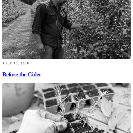
JULY 16, 2026
Before the Cider