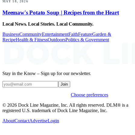
MAY 18, 2026
Meemaw's Potato Soup | Recipes from the Heart
Local News. Local Stories. Local Community.
Business
Community
Entertainment
Faith
Feature
Garden &
Recipe
Health & Fitness
Outdoors
Politics & Government
Stay in the Know – Sign up for our newsletter.
Join
Weekly stories & events by default.
Choose preferences
© 2026 Dock Line Magazine, Inc. All rights reserved. DLM® is a
registered U.S. trademark of Dock Line Magazine, Inc.
About
Contact
Advertise
Login