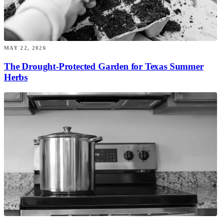
MAY 22, 2026
The Drought-Protected Garden for Texas Summer
Herbs