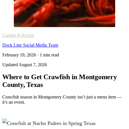
Garden & Recipe
Dock Line Social Media Team
February 19, 2026
·
1
min read
Updated
August 7, 2026
Where to Get Crawfish in Montgomery
County, Texas
Crawfish season in Montgomery County isn’t just a menu item —
it’s an event.