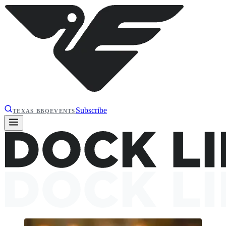
Subscribe
TEXAS BBQ
EVENTS