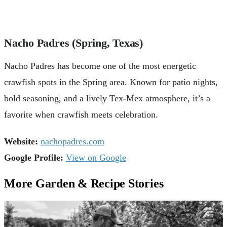
Nacho Padres (Spring, Texas)
Nacho Padres has become one of the most energetic
crawfish spots in the Spring area. Known for patio nights,
bold seasoning, and a lively Tex-Mex atmosphere, it’s a
favorite when crawfish meets celebration.
Website:
nachopadres.com
Google Profile:
View on Google
More Garden & Recipe Stories