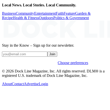
Local News. Local Stories. Local Community.
Business
Community
Entertainment
Faith
Feature
Garden &
Recipe
Health & Fitness
Outdoors
Politics & Government
Stay in the Know – Sign up for our newsletter.
Join
Weekly stories & events by default.
Choose preferences
© 2026 Dock Line Magazine, Inc. All rights reserved. DLM® is a
registered U.S. trademark of Dock Line Magazine, Inc.
About
Contact
Advertise
Login