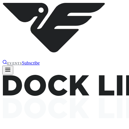
Subscribe
EVENTS