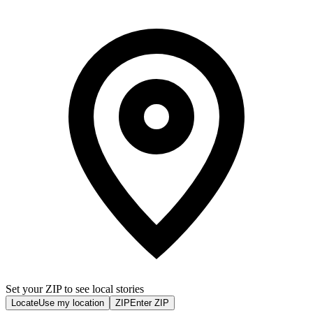
Set your ZIP to see local stories
Locate
Use my location
ZIP
Enter ZIP