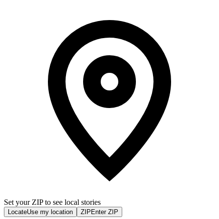
Set your ZIP to see local stories
Locate
Use my location
ZIP
Enter ZIP