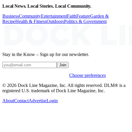
Local News. Local Stories. Local Community.
Business
Community
Entertainment
Faith
Feature
Garden &
Recipe
Health & Fitness
Outdoors
Politics & Government
Stay in the Know – Sign up for our newsletter.
Join
Weekly stories & events by default.
Choose preferences
© 2026 Dock Line Magazine, Inc. All rights reserved. DLM® is a
registered U.S. trademark of Dock Line Magazine, Inc.
About
Contact
Advertise
Login