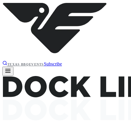
Subscribe
TEXAS BBQ
EVENTS