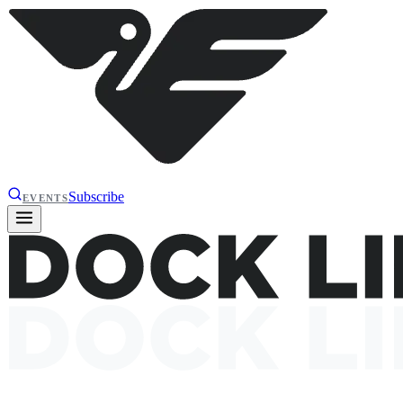
Subscribe
EVENTS