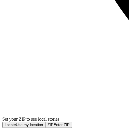
Set your ZIP to see local stories
Locate
Use my location
ZIP
Enter ZIP