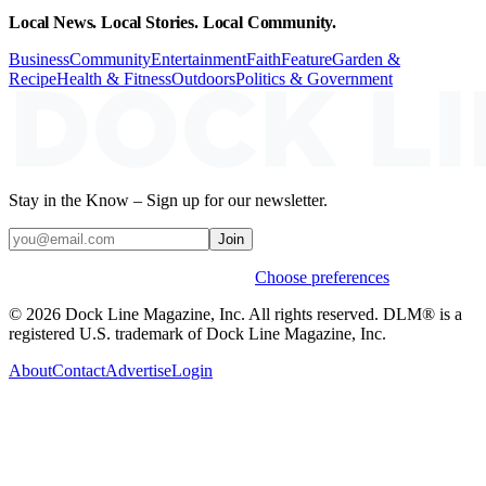
Local News. Local Stories. Local Community.
Business
Community
Entertainment
Faith
Feature
Garden &
Recipe
Health & Fitness
Outdoors
Politics & Government
Stay in the Know – Sign up for our newsletter.
Join
Weekly stories & events by default.
Choose preferences
© 2026 Dock Line Magazine, Inc. All rights reserved. DLM® is a
registered U.S. trademark of Dock Line Magazine, Inc.
About
Contact
Advertise
Login