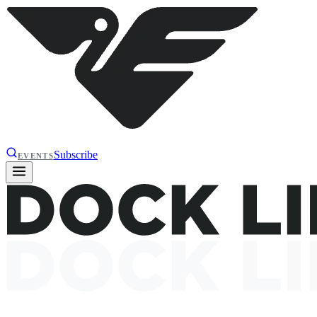
Subscribe
EVENTS