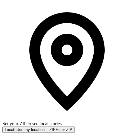
Set your ZIP to see local stories
Locate
Use my location
ZIP
Enter ZIP