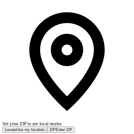
Set your ZIP to see local stories
Locate
Use my location
ZIP
Enter ZIP