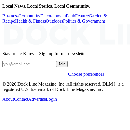
Local News. Local Stories. Local Community.
Business
Community
Entertainment
Faith
Feature
Garden &
Recipe
Health & Fitness
Outdoors
Politics & Government
Stay in the Know – Sign up for our newsletter.
Join
Weekly stories & events by default.
Choose preferences
© 2026 Dock Line Magazine, Inc. All rights reserved. DLM® is a
registered U.S. trademark of Dock Line Magazine, Inc.
About
Contact
Advertise
Login