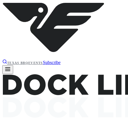
Subscribe
TEXAS BBQ
EVENTS