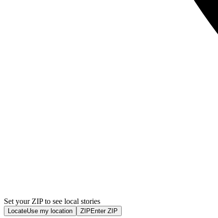
Set your ZIP to see local stories
Locate
Use my location
ZIP
Enter ZIP