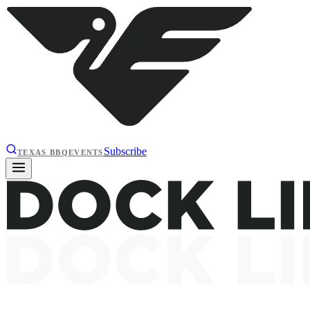
Subscribe
TEXAS BBQ
EVENTS