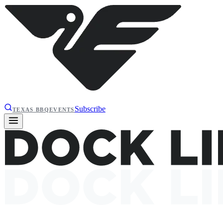
Subscribe
TEXAS BBQ
EVENTS