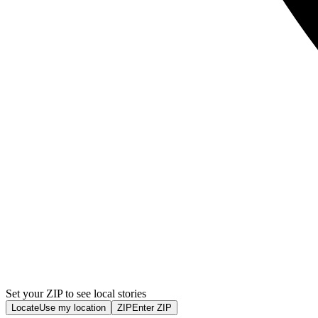
Set your ZIP to see local stories
Locate
Use my location
ZIP
Enter ZIP