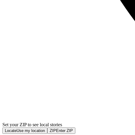
Set your ZIP to see local stories
Locate
Use my location
ZIP
Enter ZIP