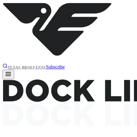
Subscribe
TEXAS BBQ
EVENTS