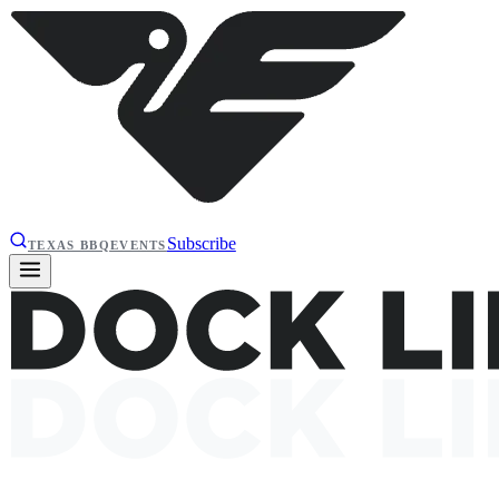
Subscribe
TEXAS BBQ
EVENTS