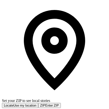
Set your ZIP to see local stories
Locate
Use my location
ZIP
Enter ZIP