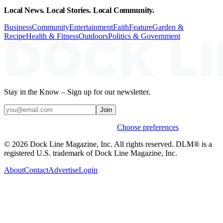
Local News. Local Stories. Local Community.
Business
Community
Entertainment
Faith
Feature
Garden &
Recipe
Health & Fitness
Outdoors
Politics & Government
Stay in the Know – Sign up for our newsletter.
Join
Weekly stories & events by default.
Choose preferences
© 2026 Dock Line Magazine, Inc. All rights reserved. DLM® is a
registered U.S. trademark of Dock Line Magazine, Inc.
About
Contact
Advertise
Login