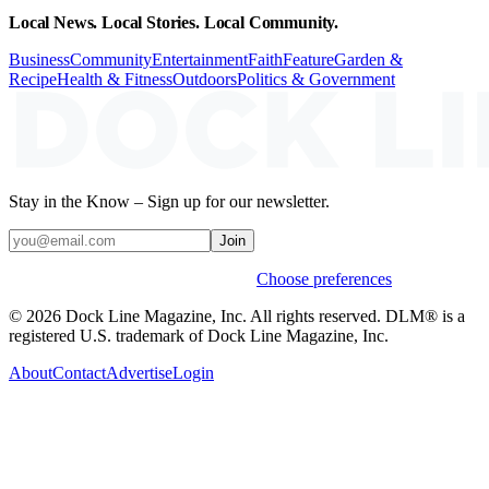
Local News. Local Stories. Local Community.
Business
Community
Entertainment
Faith
Feature
Garden &
Recipe
Health & Fitness
Outdoors
Politics & Government
Stay in the Know – Sign up for our newsletter.
Join
Weekly stories & events by default.
Choose preferences
© 2026 Dock Line Magazine, Inc. All rights reserved. DLM® is a
registered U.S. trademark of Dock Line Magazine, Inc.
About
Contact
Advertise
Login