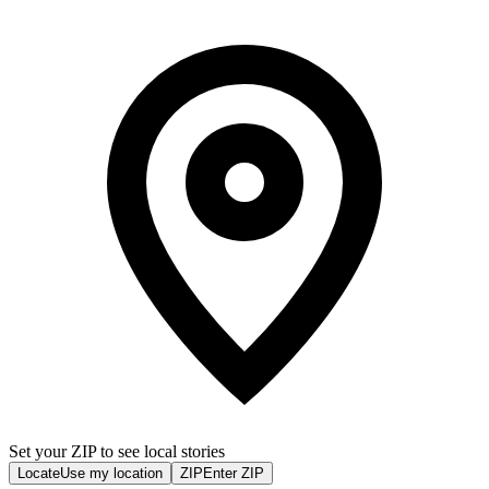
Set your ZIP to see local stories
Locate
Use my location
ZIP
Enter ZIP