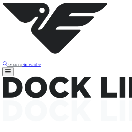
Subscribe
EVENTS