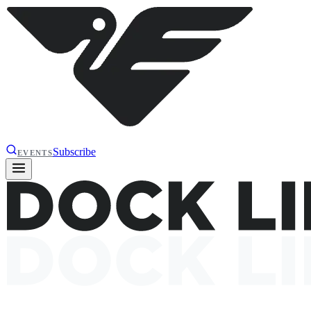
Subscribe
EVENTS