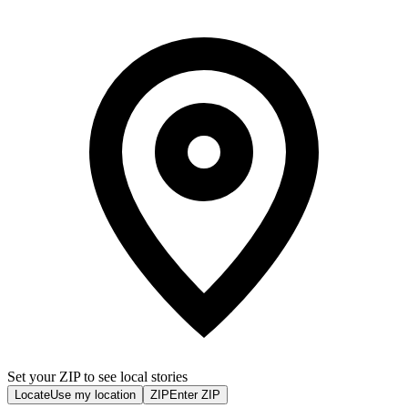
Set your ZIP to see local stories
Locate
Use my location
ZIP
Enter ZIP