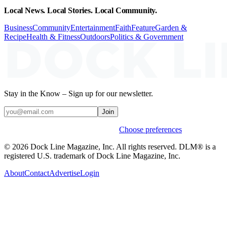
Local News. Local Stories. Local Community.
Business
Community
Entertainment
Faith
Feature
Garden &
Recipe
Health & Fitness
Outdoors
Politics & Government
Stay in the Know – Sign up for our newsletter.
Join
Weekly stories & events by default.
Choose preferences
© 2026 Dock Line Magazine, Inc. All rights reserved. DLM® is a
registered U.S. trademark of Dock Line Magazine, Inc.
About
Contact
Advertise
Login