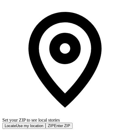
Set your ZIP to see local stories
Locate
Use my location
ZIP
Enter ZIP