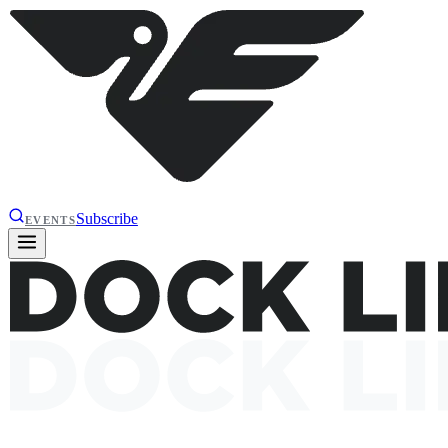
Subscribe
EVENTS