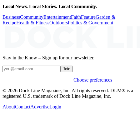
Local News. Local Stories. Local Community.
Business
Community
Entertainment
Faith
Feature
Garden &
Recipe
Health & Fitness
Outdoors
Politics & Government
Stay in the Know – Sign up for our newsletter.
Join
Weekly stories & events by default.
Choose preferences
© 2026 Dock Line Magazine, Inc. All rights reserved. DLM® is a
registered U.S. trademark of Dock Line Magazine, Inc.
About
Contact
Advertise
Login