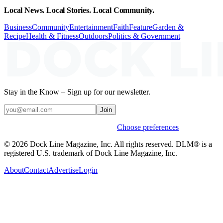
Local News. Local Stories. Local Community.
Business
Community
Entertainment
Faith
Feature
Garden &
Recipe
Health & Fitness
Outdoors
Politics & Government
Stay in the Know – Sign up for our newsletter.
Join
Weekly stories & events by default.
Choose preferences
© 2026 Dock Line Magazine, Inc. All rights reserved. DLM® is a
registered U.S. trademark of Dock Line Magazine, Inc.
About
Contact
Advertise
Login