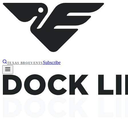
Subscribe
TEXAS BBQ
EVENTS