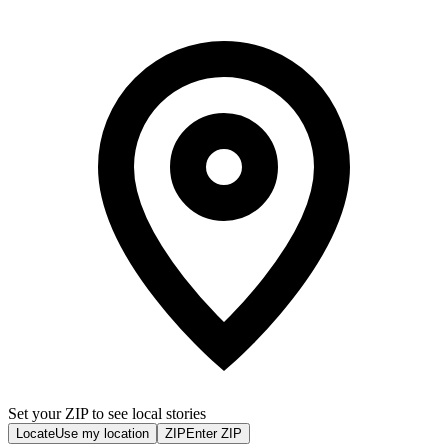
Set your ZIP to see local stories
Locate
Use my location
ZIP
Enter ZIP