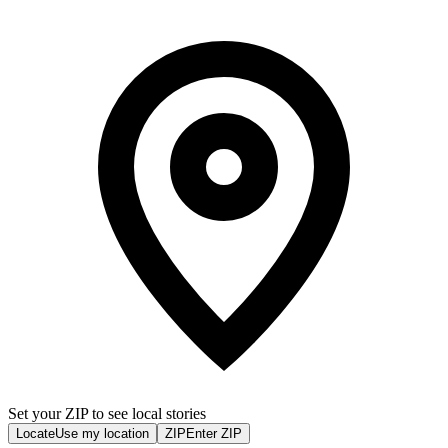
Set your ZIP to see local stories
Locate
Use my location
ZIP
Enter ZIP