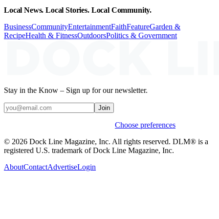
Local News. Local Stories. Local Community.
Business
Community
Entertainment
Faith
Feature
Garden &
Recipe
Health & Fitness
Outdoors
Politics & Government
Stay in the Know – Sign up for our newsletter.
Join
Weekly stories & events by default.
Choose preferences
© 2026 Dock Line Magazine, Inc. All rights reserved. DLM® is a
registered U.S. trademark of Dock Line Magazine, Inc.
About
Contact
Advertise
Login