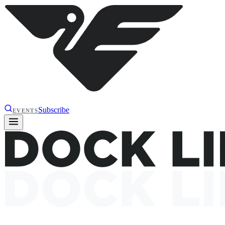
Subscribe
EVENTS