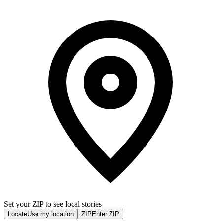
Set your ZIP to see local stories
Locate
Use my location
ZIP
Enter ZIP