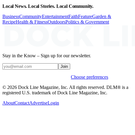
Local News. Local Stories. Local Community.
Business
Community
Entertainment
Faith
Feature
Garden &
Recipe
Health & Fitness
Outdoors
Politics & Government
Stay in the Know – Sign up for our newsletter.
Join
Weekly stories & events by default.
Choose preferences
© 2026 Dock Line Magazine, Inc. All rights reserved. DLM® is a
registered U.S. trademark of Dock Line Magazine, Inc.
About
Contact
Advertise
Login