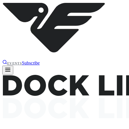
Subscribe
EVENTS