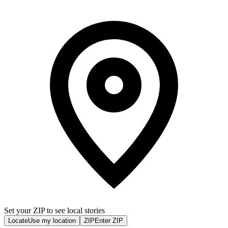
Set your ZIP to see local stories
Locate
Use my location
ZIP
Enter ZIP