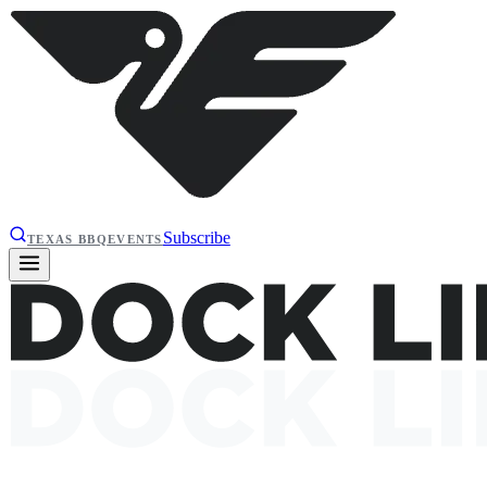
Subscribe
TEXAS BBQ
EVENTS