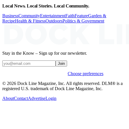
Local News. Local Stories. Local Community.
Business
Community
Entertainment
Faith
Feature
Garden &
Recipe
Health & Fitness
Outdoors
Politics & Government
Stay in the Know – Sign up for our newsletter.
Join
Weekly stories & events by default.
Choose preferences
© 2026 Dock Line Magazine, Inc. All rights reserved. DLM® is a
registered U.S. trademark of Dock Line Magazine, Inc.
About
Contact
Advertise
Login