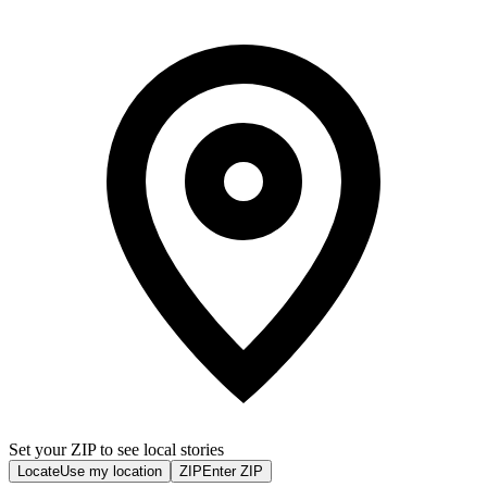
Set your ZIP to see local stories
Locate
Use my location
ZIP
Enter ZIP