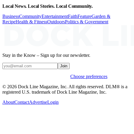
Local News. Local Stories. Local Community.
Business
Community
Entertainment
Faith
Feature
Garden &
Recipe
Health & Fitness
Outdoors
Politics & Government
Stay in the Know – Sign up for our newsletter.
Join
Weekly stories & events by default.
Choose preferences
© 2026 Dock Line Magazine, Inc. All rights reserved. DLM® is a
registered U.S. trademark of Dock Line Magazine, Inc.
About
Contact
Advertise
Login