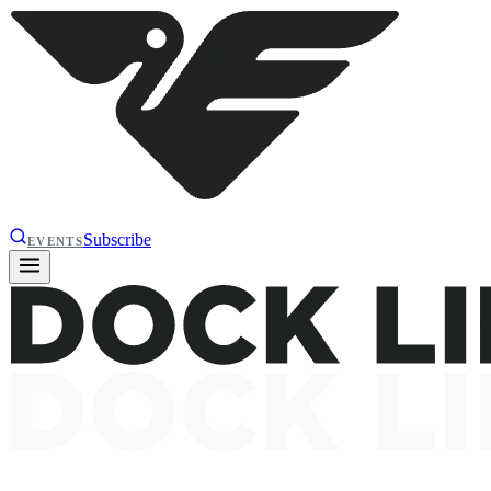
Subscribe
EVENTS