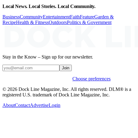
Local News. Local Stories. Local Community.
Business
Community
Entertainment
Faith
Feature
Garden &
Recipe
Health & Fitness
Outdoors
Politics & Government
Stay in the Know – Sign up for our newsletter.
Join
Weekly stories & events by default.
Choose preferences
© 2026 Dock Line Magazine, Inc. All rights reserved. DLM® is a
registered U.S. trademark of Dock Line Magazine, Inc.
About
Contact
Advertise
Login