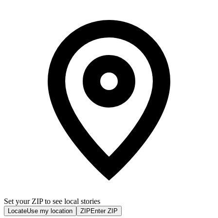
Set your ZIP to see local stories
Locate
Use my location
ZIP
Enter ZIP