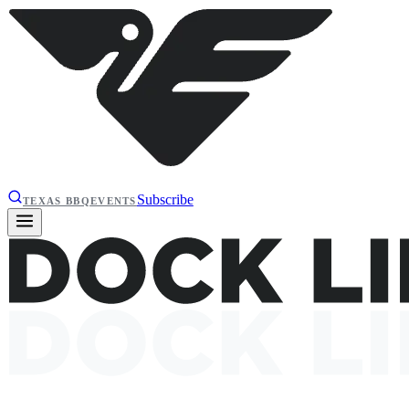
Subscribe
TEXAS BBQ
EVENTS