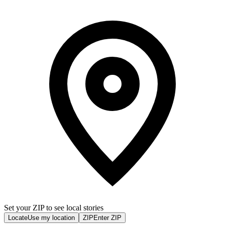
Set your ZIP to see local stories
Locate
Use my location
ZIP
Enter ZIP