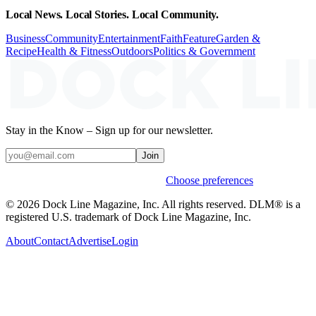
Local News. Local Stories. Local Community.
Business
Community
Entertainment
Faith
Feature
Garden &
Recipe
Health & Fitness
Outdoors
Politics & Government
Stay in the Know – Sign up for our newsletter.
Join
Weekly stories & events by default.
Choose preferences
© 2026 Dock Line Magazine, Inc. All rights reserved. DLM® is a
registered U.S. trademark of Dock Line Magazine, Inc.
About
Contact
Advertise
Login