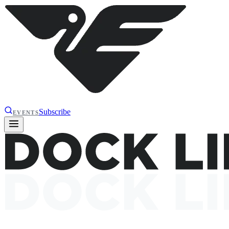
Subscribe
EVENTS