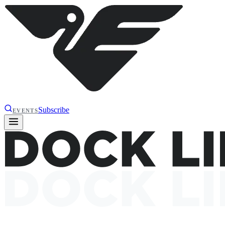
Subscribe
EVENTS