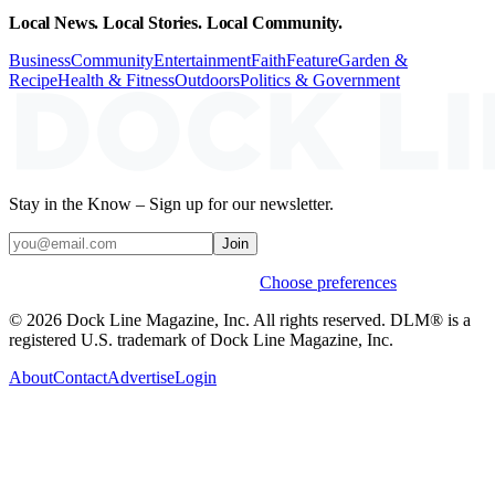
Local News. Local Stories. Local Community.
Business
Community
Entertainment
Faith
Feature
Garden &
Recipe
Health & Fitness
Outdoors
Politics & Government
Stay in the Know – Sign up for our newsletter.
Join
Weekly stories & events by default.
Choose preferences
© 2026 Dock Line Magazine, Inc. All rights reserved. DLM® is a
registered U.S. trademark of Dock Line Magazine, Inc.
About
Contact
Advertise
Login