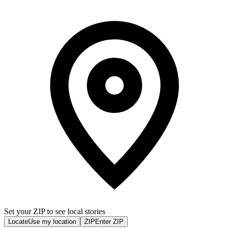
Set your ZIP to see local stories
Locate
Use my location
ZIP
Enter ZIP