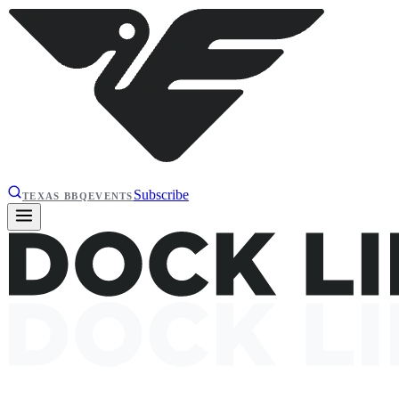
Subscribe
TEXAS BBQ
EVENTS