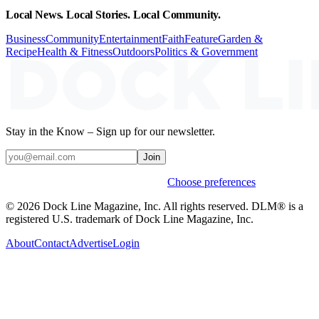
Local News. Local Stories. Local Community.
Business
Community
Entertainment
Faith
Feature
Garden &
Recipe
Health & Fitness
Outdoors
Politics & Government
Stay in the Know – Sign up for our newsletter.
Join
Weekly stories & events by default.
Choose preferences
© 2026 Dock Line Magazine, Inc. All rights reserved. DLM® is a
registered U.S. trademark of Dock Line Magazine, Inc.
About
Contact
Advertise
Login