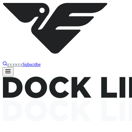
Subscribe
EVENTS