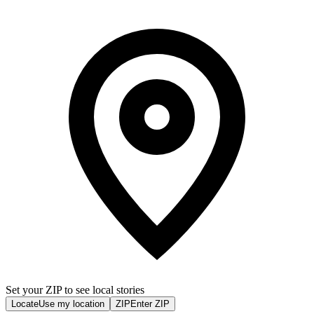
Set your ZIP to see local stories
Locate
Use my location
ZIP
Enter ZIP