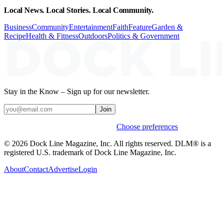
Local News. Local Stories. Local Community.
Business
Community
Entertainment
Faith
Feature
Garden &
Recipe
Health & Fitness
Outdoors
Politics & Government
Stay in the Know – Sign up for our newsletter.
Join
Weekly stories & events by default.
Choose preferences
© 2026 Dock Line Magazine, Inc. All rights reserved. DLM® is a
registered U.S. trademark of Dock Line Magazine, Inc.
About
Contact
Advertise
Login