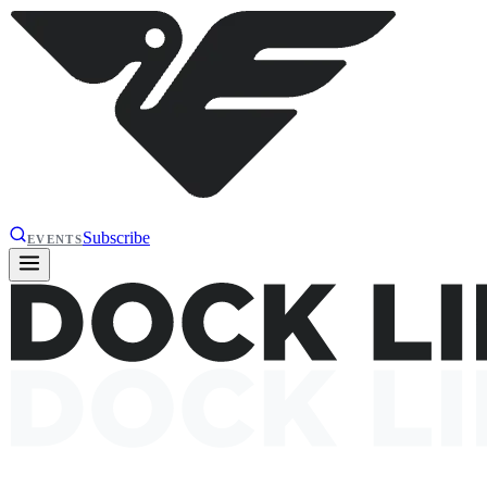
Subscribe
EVENTS