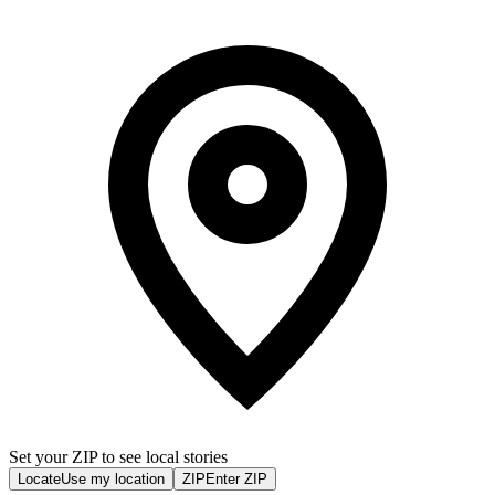
Set your ZIP to see local stories
Locate
Use my location
ZIP
Enter ZIP