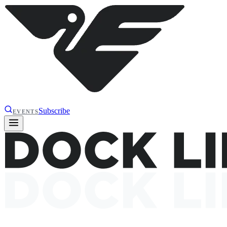
Subscribe
EVENTS