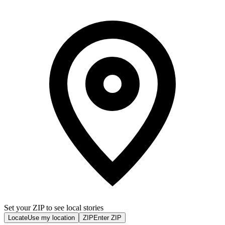
Set your ZIP to see local stories
Locate
Use my location
ZIP
Enter ZIP