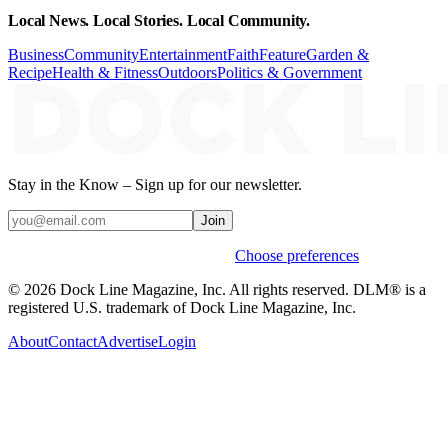
Local News. Local Stories. Local Community.
Business
Community
Entertainment
Faith
Feature
Garden &
Recipe
Health & Fitness
Outdoors
Politics & Government
Stay in the Know – Sign up for our newsletter.
Join
Weekly stories & events by default.
Choose preferences
© 2026 Dock Line Magazine, Inc. All rights reserved. DLM® is a
registered U.S. trademark of Dock Line Magazine, Inc.
About
Contact
Advertise
Login