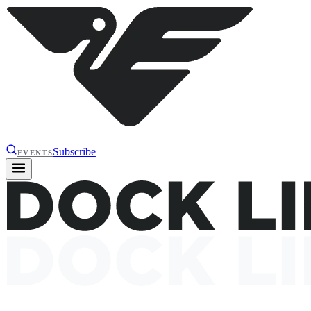
Subscribe
EVENTS