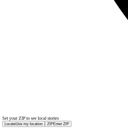
Set your ZIP to see local stories
Locate
Use my location
ZIP
Enter ZIP