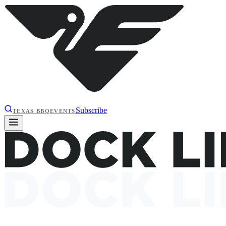
Subscribe
TEXAS BBQ
EVENTS