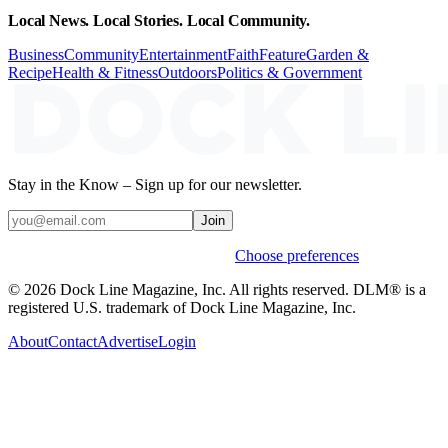
Local News. Local Stories. Local Community.
Business
Community
Entertainment
Faith
Feature
Garden &
Recipe
Health & Fitness
Outdoors
Politics & Government
Stay in the Know – Sign up for our newsletter.
Join
Weekly stories & events by default.
Choose preferences
© 2026 Dock Line Magazine, Inc. All rights reserved. DLM® is a
registered U.S. trademark of Dock Line Magazine, Inc.
About
Contact
Advertise
Login