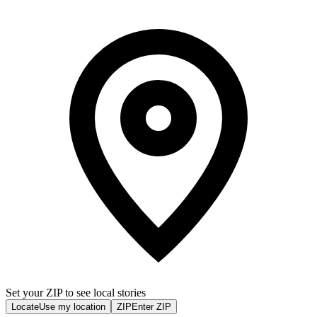
Set your ZIP to see local stories
Locate
Use my location
ZIP
Enter ZIP