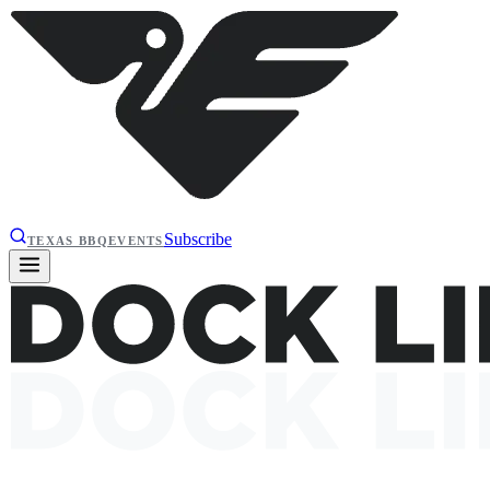
Subscribe
TEXAS BBQ
EVENTS