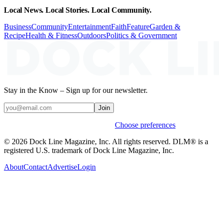
Local News. Local Stories. Local Community.
Business
Community
Entertainment
Faith
Feature
Garden &
Recipe
Health & Fitness
Outdoors
Politics & Government
Stay in the Know – Sign up for our newsletter.
Join
Weekly stories & events by default.
Choose preferences
© 2026 Dock Line Magazine, Inc. All rights reserved. DLM® is a
registered U.S. trademark of Dock Line Magazine, Inc.
About
Contact
Advertise
Login