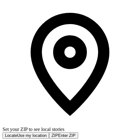
Set your ZIP to see local stories
Locate
Use my location
ZIP
Enter ZIP