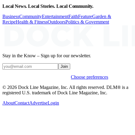
Local News. Local Stories. Local Community.
Business
Community
Entertainment
Faith
Feature
Garden &
Recipe
Health & Fitness
Outdoors
Politics & Government
Stay in the Know – Sign up for our newsletter.
Join
Weekly stories & events by default.
Choose preferences
© 2026 Dock Line Magazine, Inc. All rights reserved. DLM® is a
registered U.S. trademark of Dock Line Magazine, Inc.
About
Contact
Advertise
Login