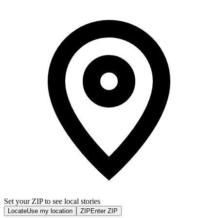
Set your ZIP to see local stories
Locate
Use my location
ZIP
Enter ZIP