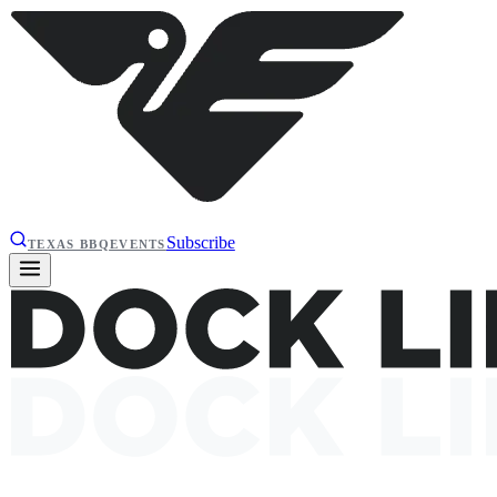
Subscribe
TEXAS BBQ
EVENTS