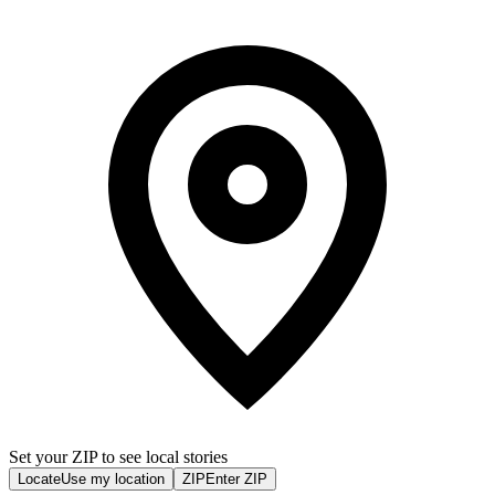
Set your ZIP to see local stories
Locate
Use my location
ZIP
Enter ZIP