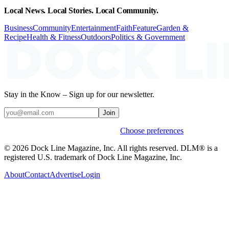
Local News. Local Stories. Local Community.
Business
Community
Entertainment
Faith
Feature
Garden &
Recipe
Health & Fitness
Outdoors
Politics & Government
Stay in the Know – Sign up for our newsletter.
Join
Weekly stories & events by default.
Choose preferences
© 2026 Dock Line Magazine, Inc. All rights reserved. DLM® is a
registered U.S. trademark of Dock Line Magazine, Inc.
About
Contact
Advertise
Login