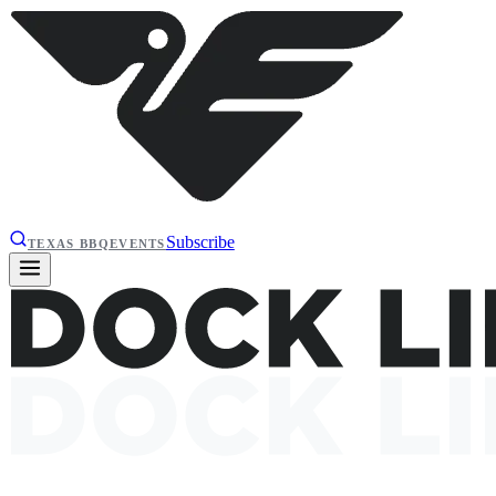
Subscribe
TEXAS BBQ
EVENTS