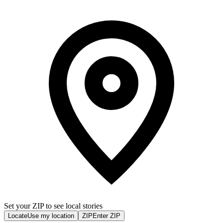
Set your ZIP to see local stories
Locate
Use my location
ZIP
Enter ZIP