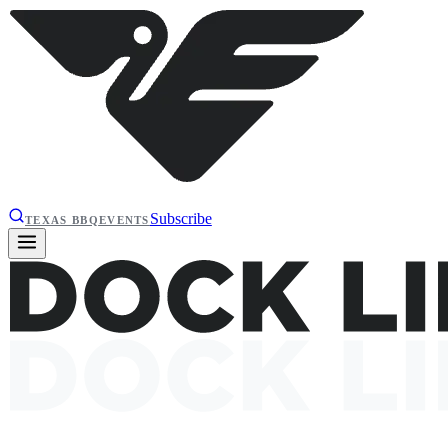
Subscribe
TEXAS BBQ
EVENTS