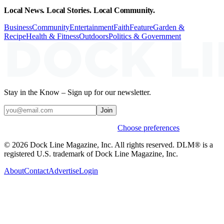
Local News. Local Stories. Local Community.
Business
Community
Entertainment
Faith
Feature
Garden &
Recipe
Health & Fitness
Outdoors
Politics & Government
Stay in the Know – Sign up for our newsletter.
Join
Weekly stories & events by default.
Choose preferences
© 2026 Dock Line Magazine, Inc. All rights reserved. DLM® is a
registered U.S. trademark of Dock Line Magazine, Inc.
About
Contact
Advertise
Login