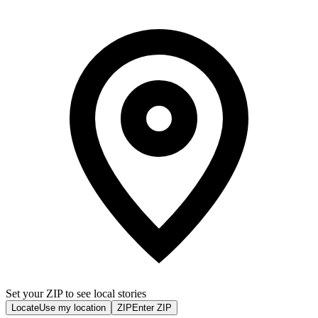
Set your ZIP to see local stories
Locate
Use my location
ZIP
Enter ZIP