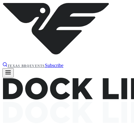
Subscribe
TEXAS BBQ
EVENTS