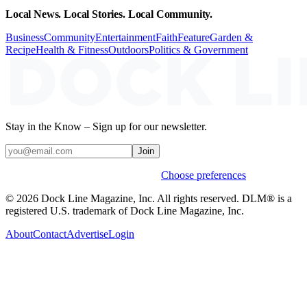
Local News. Local Stories. Local Community.
Business
Community
Entertainment
Faith
Feature
Garden &
Recipe
Health & Fitness
Outdoors
Politics & Government
Stay in the Know – Sign up for our newsletter.
Join
Weekly stories & events by default.
Choose preferences
© 2026 Dock Line Magazine, Inc. All rights reserved. DLM® is a
registered U.S. trademark of Dock Line Magazine, Inc.
About
Contact
Advertise
Login