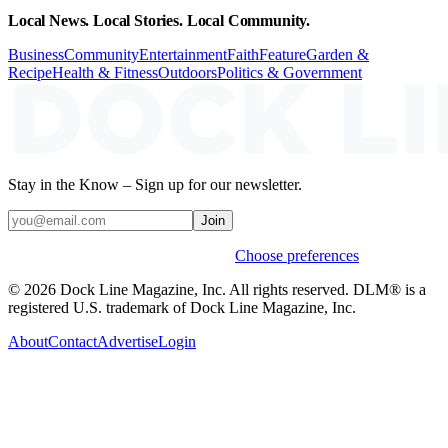
Local News. Local Stories. Local Community.
Business
Community
Entertainment
Faith
Feature
Garden &
Recipe
Health & Fitness
Outdoors
Politics & Government
Stay in the Know – Sign up for our newsletter.
Join
Weekly stories & events by default.
Choose preferences
© 2026 Dock Line Magazine, Inc. All rights reserved. DLM® is a
registered U.S. trademark of Dock Line Magazine, Inc.
About
Contact
Advertise
Login