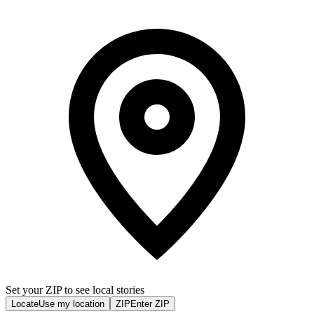
Set your ZIP to see local stories
Locate
Use my location
ZIP
Enter ZIP