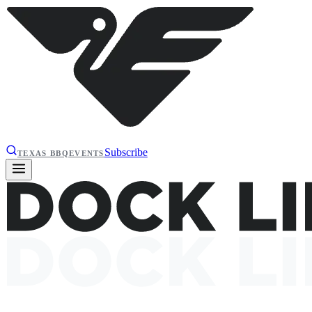
Subscribe
TEXAS BBQ
EVENTS