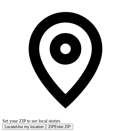
Set your ZIP to see local stories
Locate
Use my location
ZIP
Enter ZIP