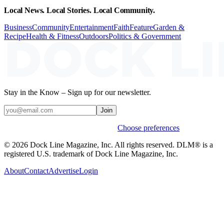
Local News. Local Stories. Local Community.
Business
Community
Entertainment
Faith
Feature
Garden &
Recipe
Health & Fitness
Outdoors
Politics & Government
Stay in the Know – Sign up for our newsletter.
Join
Weekly stories & events by default.
Choose preferences
© 2026 Dock Line Magazine, Inc. All rights reserved. DLM® is a
registered U.S. trademark of Dock Line Magazine, Inc.
About
Contact
Advertise
Login