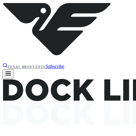
Subscribe
TEXAS BBQ
EVENTS