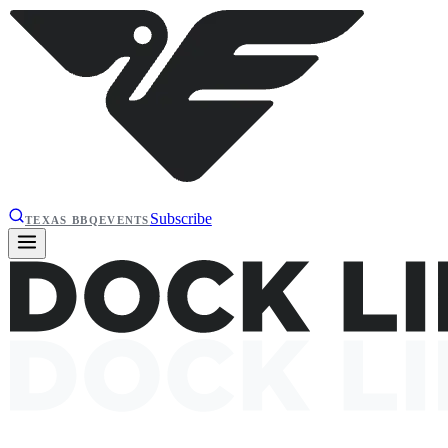
Subscribe
TEXAS BBQ
EVENTS