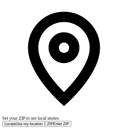
Set your ZIP to see local stories
Locate
Use my location
ZIP
Enter ZIP