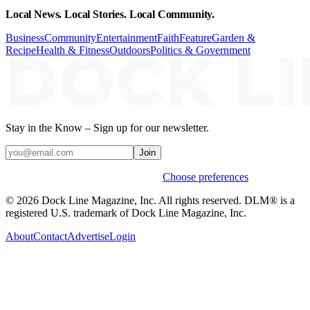
Local News. Local Stories. Local Community.
Business
Community
Entertainment
Faith
Feature
Garden &
Recipe
Health & Fitness
Outdoors
Politics & Government
Stay in the Know – Sign up for our newsletter.
Join
Weekly stories & events by default.
Choose preferences
© 2026 Dock Line Magazine, Inc. All rights reserved. DLM® is a
registered U.S. trademark of Dock Line Magazine, Inc.
About
Contact
Advertise
Login