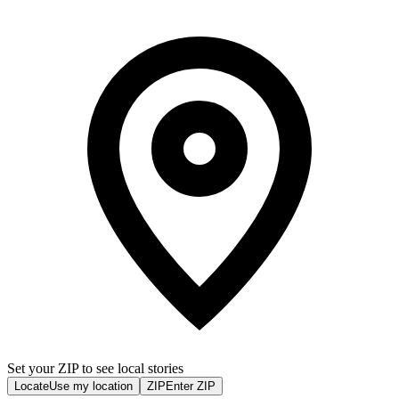
Set your ZIP to see local stories
Locate
Use my location
ZIP
Enter ZIP