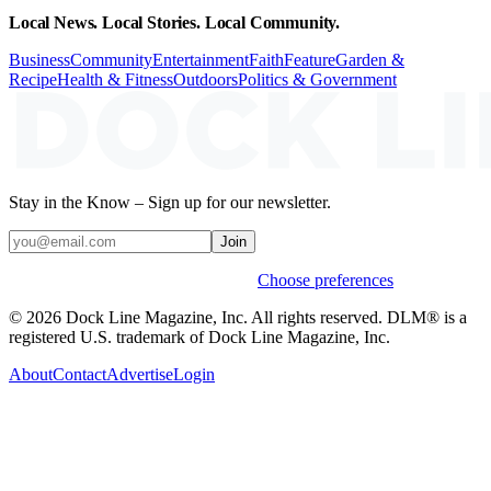
Local News. Local Stories. Local Community.
Business
Community
Entertainment
Faith
Feature
Garden &
Recipe
Health & Fitness
Outdoors
Politics & Government
Stay in the Know – Sign up for our newsletter.
Join
Weekly stories & events by default.
Choose preferences
© 2026 Dock Line Magazine, Inc. All rights reserved. DLM® is a
registered U.S. trademark of Dock Line Magazine, Inc.
About
Contact
Advertise
Login