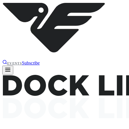
Subscribe
EVENTS