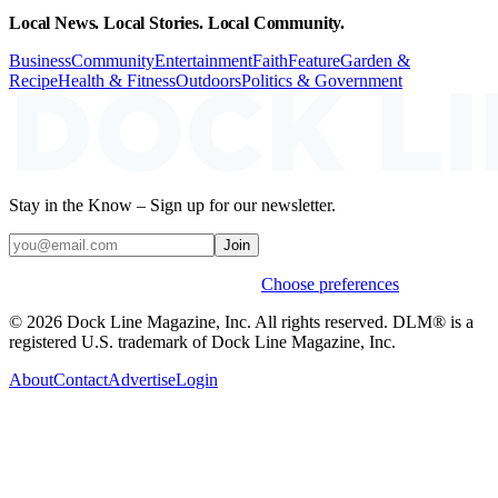
Local News. Local Stories. Local Community.
Business
Community
Entertainment
Faith
Feature
Garden &
Recipe
Health & Fitness
Outdoors
Politics & Government
Stay in the Know – Sign up for our newsletter.
Join
Weekly stories & events by default.
Choose preferences
© 2026 Dock Line Magazine, Inc. All rights reserved. DLM® is a
registered U.S. trademark of Dock Line Magazine, Inc.
About
Contact
Advertise
Login