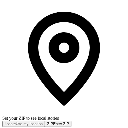
Set your ZIP to see local stories
Locate
Use my location
ZIP
Enter ZIP