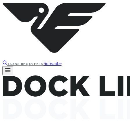
Subscribe
TEXAS BBQ
EVENTS