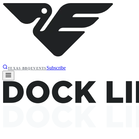
Subscribe
TEXAS BBQ
EVENTS