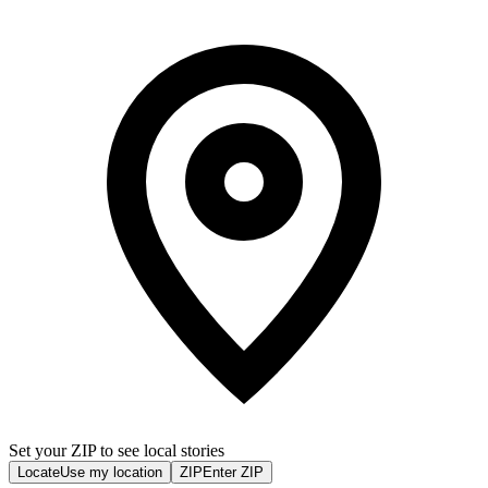
Set your ZIP to see local stories
Locate
Use my location
ZIP
Enter ZIP