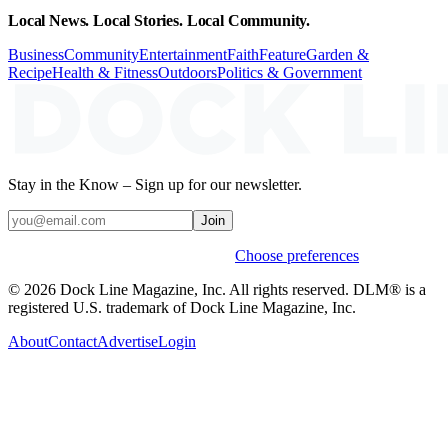
Local News. Local Stories. Local Community.
Business
Community
Entertainment
Faith
Feature
Garden &
Recipe
Health & Fitness
Outdoors
Politics & Government
Stay in the Know – Sign up for our newsletter.
Join
Weekly stories & events by default.
Choose preferences
© 2026 Dock Line Magazine, Inc. All rights reserved. DLM® is a
registered U.S. trademark of Dock Line Magazine, Inc.
About
Contact
Advertise
Login